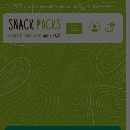
contact@snack-packs.co.uk
0161 820 1765
0