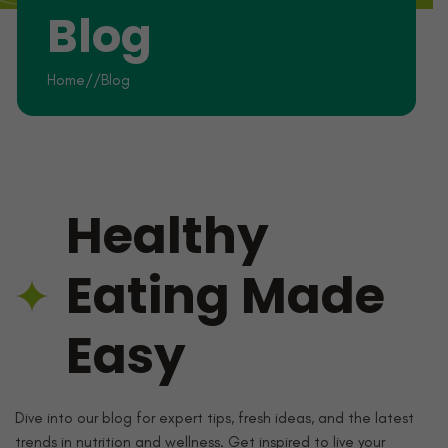
Blog
Home
//
Blog
Healthy
Eating Made
Easy
Dive into our blog for expert tips, fresh ideas, and the latest
trends in nutrition and wellness. Get inspired to live your