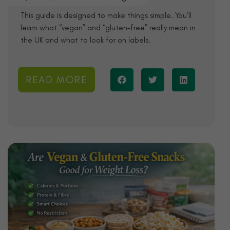
This guide is designed to make things simple. You’ll
learn what “vegan” and “gluten-free” really mean in
the UK and what to look for on labels.
READ MORE