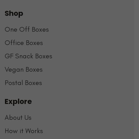
Shop
One Off Boxes
Office Boxes
GF Snack Boxes
Vegan Boxes
Postal Boxes
Explore
About Us
How it Works