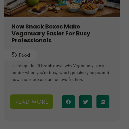
How Snack Boxes Make
Veganuary Easier For Busy
Professionals
Food
In this guide, I’ll break down why Veganuary feels
harder when you’re busy, what genuinely helps, and
how snack boxes can remove friction.
READ MORE