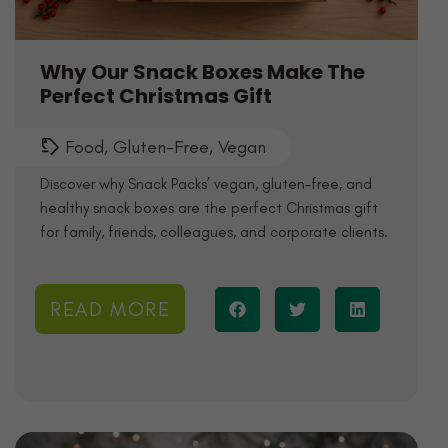
Why Our Snack Boxes Make The
Perfect Christmas Gift
Food
,
Gluten-Free
,
Vegan
Discover why Snack Packs’ vegan, gluten-free, and
healthy snack boxes are the perfect Christmas gift
for family, friends, colleagues, and corporate clients.
READ MORE