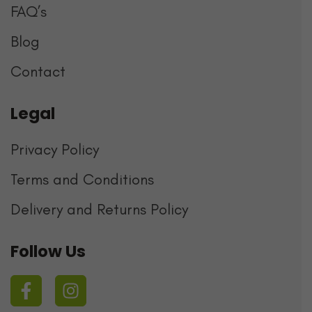
FAQ’s
Blog
Contact
Legal
Privacy Policy
Terms and Conditions
Delivery and Returns Policy
Follow Us