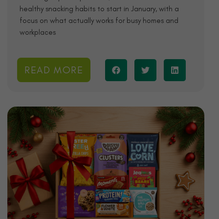
healthy snacking habits to start in January, with a
focus on what actually works for busy homes and
workplaces
READ MORE