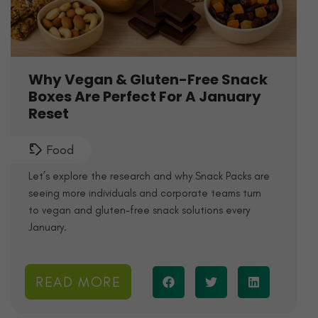
Why Vegan & Gluten-Free Snack
Boxes Are Perfect For A January
Reset
Food
Let’s explore the research and why Snack Packs are
seeing more individuals and corporate teams turn
to vegan and gluten-free snack solutions every
January.
READ MORE