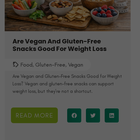
Are Vegan And Gluten-Free
Snacks Good For Weight Loss
Food
,
Gluten-Free
,
Vegan
Are Vegan and Gluten-Free Snacks Good for Weight
Loss? Vegan and gluten-free snacks can support
weight loss, but they’re not a shortcut.
READ MORE