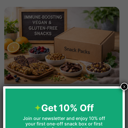
X
Immune-Boosting Vegan &
Gluten-Free Snacks For January
Get 10% Off
Food
Join our newsletter and enjoy 10% off
your first one-off snack box or first
The following explores vegan and gluten-free snacks