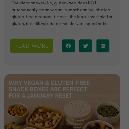
The clear answer- No, gluten-free does NOT
automatically mean vegan. A snack can be labelled
gluten-free because it meets the legal threshold for
gluten, but still include animal derived ingredients.
READ MORE