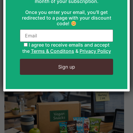
month of your subscription.
that can support immune health in January,
grounded in evidence and practical reality.
Once you enter your email, you'll get
redirected to a page with your discount
code!
READ MORE
I agree to receive emails and accept
the
Terms & Conditons
&
Privacy Policy