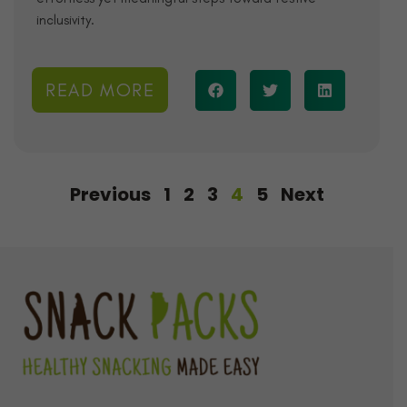
inclusivity.
READ MORE
Previous
1
2
3
4
5
Next