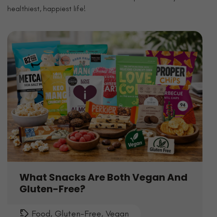
healthiest, happiest life!
What Snacks Are Both Vegan And
Gluten-Free?
Food
,
Gluten-Free
,
Vegan