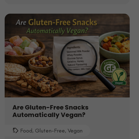
Are Gluten-Free Snacks
Automatically Vegan?
Food
,
Gluten-Free
,
Vegan