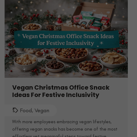
Vegan Christmas Office Snack
Ideas For Festive Inclusivity
Food
,
Vegan
With more employees embracing vegan lifestyles,
offering vegan snacks has become one of the most
effortless yet meaningful steps toward festive