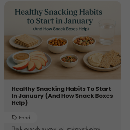
Healthy Snacking Habits To Start
In January (And How Snack Boxes
Help)
Food
This blog explores practical, evidence-backed