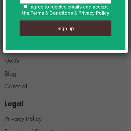
Postal Boxes
I agree to receive emails and accept
the
Terms & Conditons
&
Privacy Policy
Explore
About Us
How it Works
FAQ’s
Blog
Contact
Mans
Legal
Whole team loved our first corporate snack
box. Great selection & speedy delivery
Privacy Policy
Can’t wait for next months snacks. Thanks