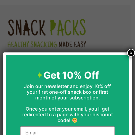
goodies out there !!!
Read More
Buy the Vegan & Gluten-Free Box Linda
Garrison enjoyed by clicking the image
below…
X
Shop
Get 10% Off
One Off Boxes
Join our newsletter and enjoy 10% off
your first one-off snack box or first
month of your subscription.
Office Boxes
Once you enter your email, you'll get
GF Snack Boxes
redirected to a page with your discount
code!
Vegan Boxes