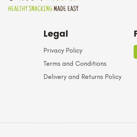
Legal
Privacy Policy
Terms and Conditions
Delivery and Returns Policy