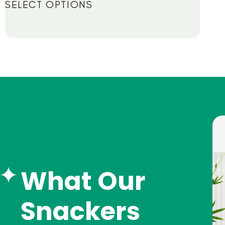
SELECT OPTIONS
What Our
Snackers