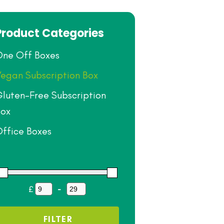
Product Categories
ne Off Boxes
egan Subscription Box
luten-Free Subscription
ox
ffice Boxes
£
-
Minimum Price
Maximum Price
FILTER