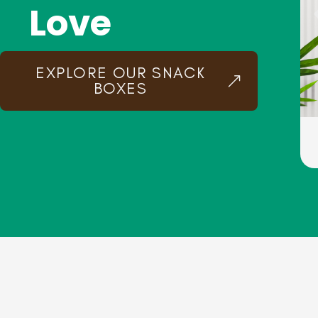
Love
EXPLORE OUR SNACK
BOXES