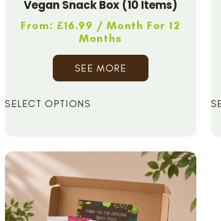
Vegan Snack Box (10 Items)
From:
£
16.99
/ Month For 12
Months
SEE MORE
SELECT OPTIONS
S