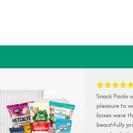
Snack Packs w
pleasure to w
boxes were th
beautifully p