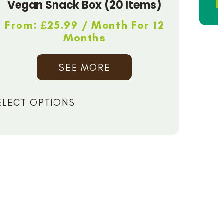
Vegan Snack Box (20 Items)
From:
£
25.99
/ Month For 12
Months
SEE MORE
ELECT OPTIONS