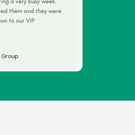
ring a very busy week.
ved them and they were
ion to our VIP
 Group