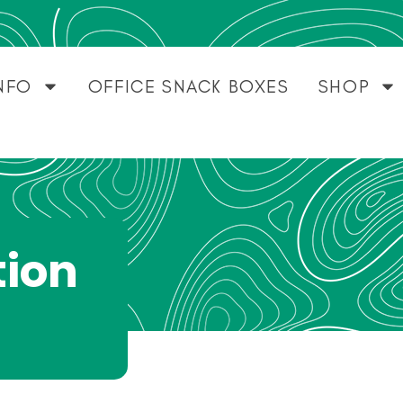
NFO
OFFICE SNACK BOXES
SHOP
tion