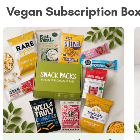
Vegan Subscription Bo