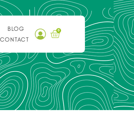
BLOG
0
CONTACT