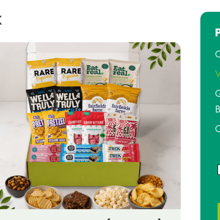
x
O
V
G
B
O