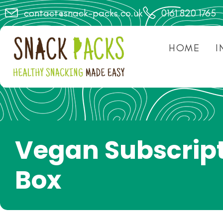
contact@snack-packs.co.uk
0161 820 1765
HOME
I
Vegan Subscrip
Box