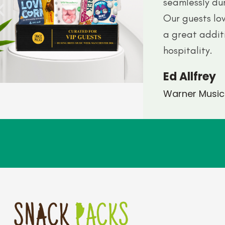
seamlessly du
Our guests lo
a great addit
hospitality.
Ed Allfrey
Warner Music