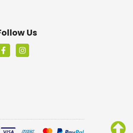
Follow Us