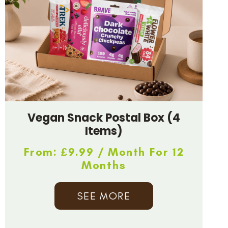
Vegan Snack Postal Box (4
Items)
From:
£
9.99
/ Month For 12
Months
SEE MORE