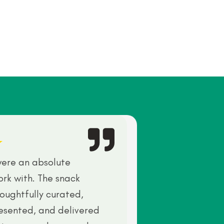
ere an absolute
ork with. The snack
oughtfully curated,
resented, and delivered