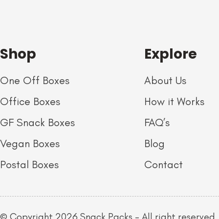
Shop
Explore
One Off Boxes
About Us
Office Boxes
How it Works
GF Snack Boxes
FAQ’s
Vegan Boxes
Blog
Postal Boxes
Contact
© Copyright 2026 Snack Packs – All right reserved