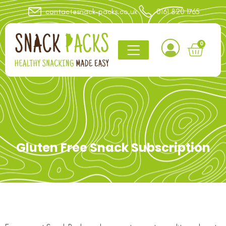
contact@snack-packs.co.uk
0161 820 1765
0
Gluten Free Snack Subscription