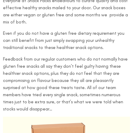
Everyone at Snack Packs endeavours to curate quality and cost
effective healthy snacks mailed to your door. Our snack boxes
are either vegan or gluten free and some months we
provide a
mix of both.
Even if you do not have a gluten free dietary requirement you
can still benefit from just simply swapping your unhealthy
traditional snacks to these healthier snack options.
Feedback from our regular customers who do not normally have
gluten free snacks all say they don’t feel guilty having these
healthier snack options, plus they do not feel that they are
compromising on flavour because they all are pleasantly
surprised at how good these treats taste. All of our team
members have tried every single snack, sometimes numerous
times just to be extra sure, or that’s what we were told when
stocks would disappear…