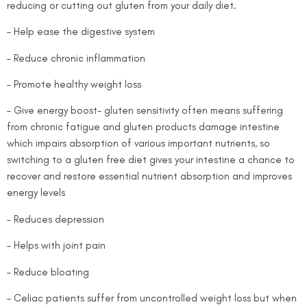
reducing or cutting out gluten from your daily diet.
– Help ease the digestive system
– Reduce chronic inflammation
– Promote healthy weight loss
– Give energy boost- gluten sensitivity often means suffering
from chronic fatigue and gluten products damage intestine
which impairs absorption of various important nutrients, so
switching to a gluten free diet gives your intestine a chance to
recover and restore essential nutrient absorption and improves
energy levels
– Reduces depression
– Helps with joint pain
– Reduce bloating
– Celiac patients suffer from uncontrolled weight loss but when