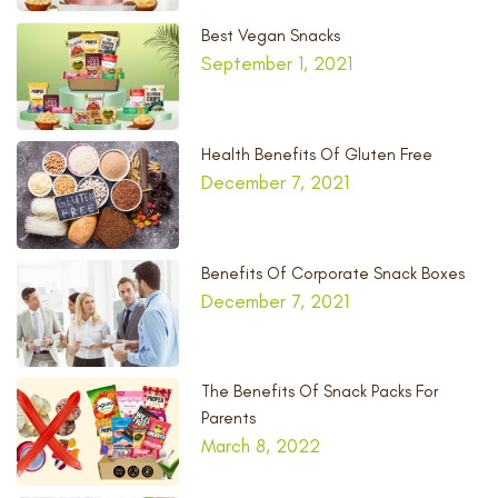
Best Vegan Snacks
September 1, 2021
Health Benefits Of Gluten Free
December 7, 2021
Benefits Of Corporate Snack Boxes
December 7, 2021
The Benefits Of Snack Packs For
Parents
March 8, 2022