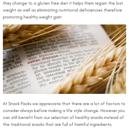
they change to a gluten free diet it helps them regain the lost
weight as well as eliminating nutritional deficiencies therefore
promoting healthy weight gain
At Snack Packs we appreciate that there are a lot of factors to
consider always before making a life style change. However you
can still benefit from our selection of healthy snacks instead of
the traditional snacks that are full of harmful ingredients.