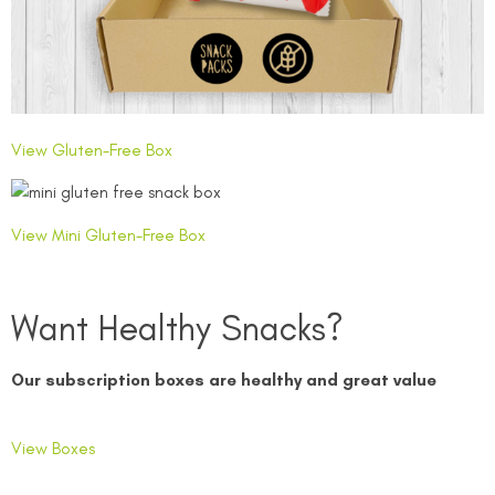
View Gluten-Free Box
View Mini Gluten-Free Box
Want Healthy Snacks?
Our subscription boxes are healthy and great value
View Boxes