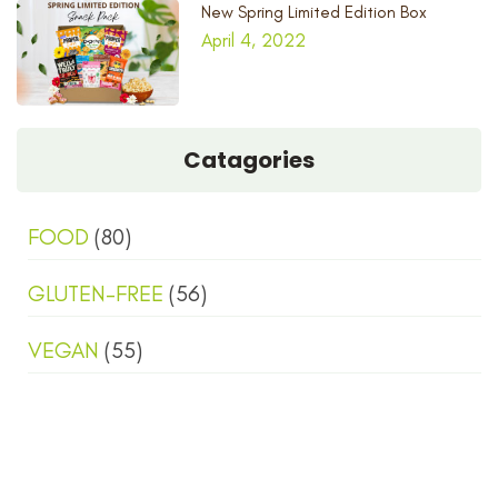
New Spring Limited Edition Box
April 4, 2022
Catagories
FOOD
(80)
GLUTEN-FREE
(56)
VEGAN
(55)