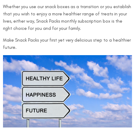
Whether you use our snack boxes as a transition or you establish
that you wish to enjoy a more healthier range of treats in your
lives, either way,
Snack Packs monthly subscription box
is the
right choice for you and for your family.
Make Snack Packs your first yet very delicious step to a healthier
future.