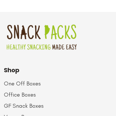
Shop
One Off Boxes
Office Boxes
GF Snack Boxes