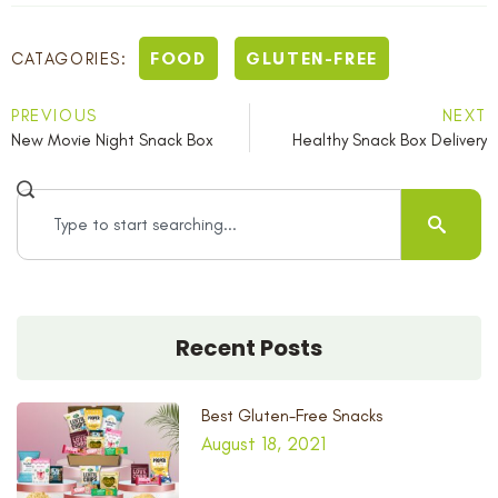
FOOD
GLUTEN-FREE
CATAGORIES:
PREVIOUS
NEXT
New Movie Night Snack Box
Healthy Snack Box Delivery
Recent Posts
Best Gluten-Free Snacks
August 18, 2021