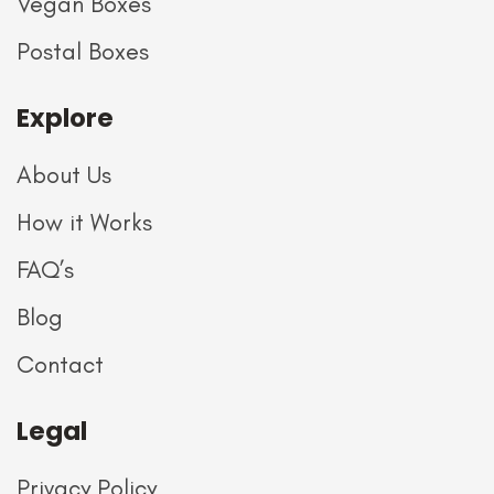
Vegan Boxes
Postal Boxes
Explore
About Us
How it Works
FAQ’s
Blog
Contact
Legal
Privacy Policy