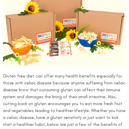
Gluten free diet can offer many health benefits especially for
those with celiac disease because anyone suffering from celiac
disease know that consuming gluten can affect their immune
system and damages the lining of their small intestine. Also,
cutting back on gluten encourages you to eat more fresh fruit
and vegetables, leading to healthier lifestyle. Whether you have
a celiac disease, have a gluten sensitivity or just want to kick
start a healthier habit, below are just a few of the benefits of