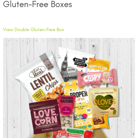
Gluten-Free Boxes
View Double Gluten-Free Box