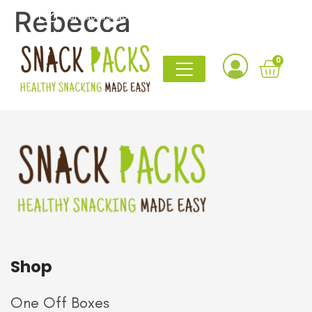
Rebecca
contact@snack-packs.co.uk
0161 820 1765
I bought this as a gift for my boyfriend with gluten
0
intolerance, and he absolutely loved it. The snack
selection was perfect.
Shop
One Off Boxes