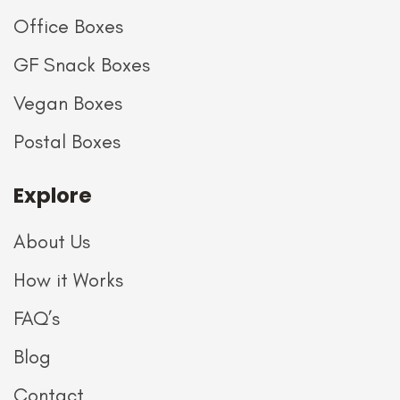
Office Boxes
GF Snack Boxes
Vegan Boxes
Postal Boxes
Explore
About Us
How it Works
FAQ’s
Blog
Contact