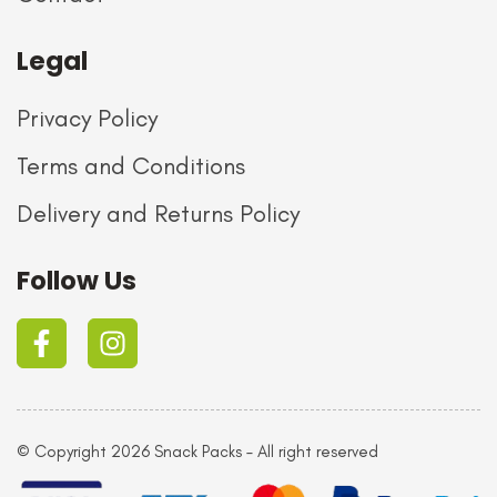
Legal
Privacy Policy
Terms and Conditions
Delivery and Returns Policy
Follow Us
© Copyright 2026 Snack Packs – All right reserved