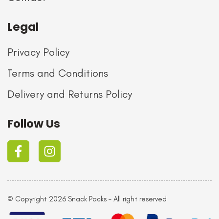
Legal
Privacy Policy
Terms and Conditions
Delivery and Returns Policy
Follow Us
© Copyright 2026 Snack Packs – All right reserved