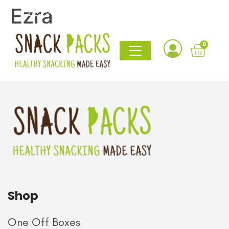
Ezra
contact@snack-packs.co.uk
0161 820 1765
I’ve discovered at least five new favourite snacks
0
thanks to this box
Even the sceptics in our office are
now asking when the next one arrives.
Shop
One Off Boxes