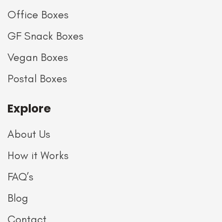
Office Boxes
GF Snack Boxes
Vegan Boxes
Postal Boxes
Explore
About Us
How it Works
FAQ’s
Blog
Contact