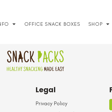
 that don’t feel overly processed. This box nails it. High qu
NFO
OFFICE SNACK BOXES
SHOP
months now.
Legal
Privacy Policy