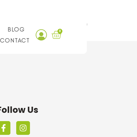
ality ingredients and a good variety of
BLOG
0
CONTACT
Follow Us