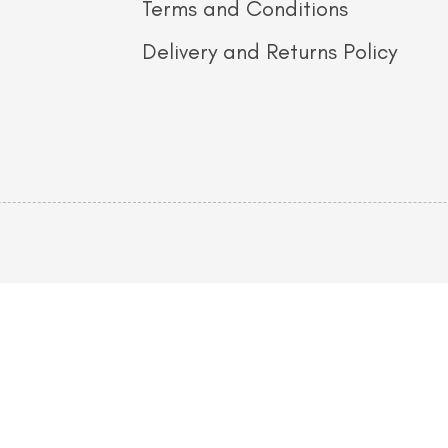
Terms and Conditions
Delivery and Returns Policy