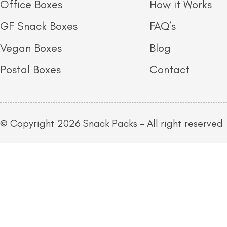
Office Boxes
How it Works
GF Snack Boxes
FAQ’s
Vegan Boxes
Blog
Postal Boxes
Contact
© Copyright 2026 Snack Packs – All right reserved