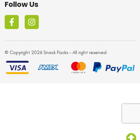
Follow Us
© Copyright 2026 Snack Packs – All right reserved