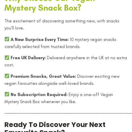
Mystery Snack Box?
The excitement of discovering something new, with snacks
you’ll love.
A New Surprise Every Time:
10 mystery vegan snacks
carefully selected from trusted brands.
Free UK Delivery:
Delivered anywhere in the UK at no extra
cost.
Premium Snacks, Great Value:
Discover exciting new
vegan favourites alongside well-loved brands.
No Subscription Required:
Enjoy a one-off Vegan
Mystery Snack Box whenever you like.
———————————————————————————————————————————
Ready To Discover Your Next