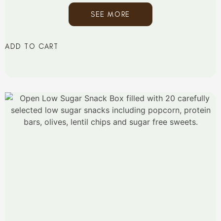
SEE MORE
ADD TO CART