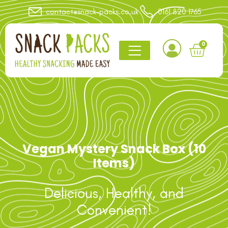
contact@snack-packs.co.uk
0161 820 1765
0
Vegan Mystery Snack Box (10
Items)
Delicious, Healthy, and
Convenient!