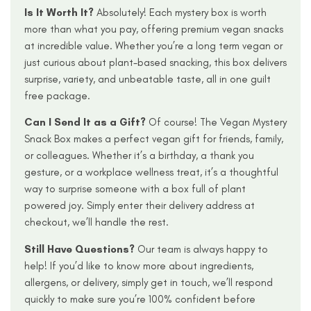
I
s It Worth It?
Absolutely! Each mystery box is worth
more than what you pay, offering premium vegan snacks
at incredible value. Whether you’re a long term vegan or
just curious about plant-based snacking, this box delivers
surprise, variety, and unbeatable taste, all in one guilt
free package.
Can I Send It as a Gift?
Of course! The Vegan Mystery
Snack Box makes a perfect vegan gift for friends, family,
or colleagues. Whether it’s a birthday, a thank you
gesture, or a workplace wellness treat, it’s a thoughtful
way to surprise someone with a box full of plant
powered joy. Simply enter their delivery address at
checkout, we’ll handle the rest.
Still Have Questions?
Our team is always happy to
help! If you’d like to know more about ingredients,
allergens, or delivery, simply get in touch, we’ll respond
quickly to make sure you’re 100% confident before