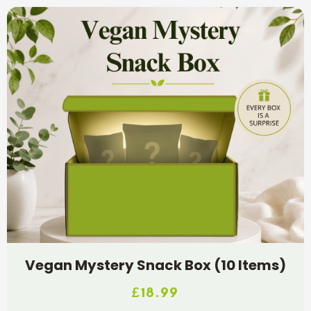
Vegan Mystery Snack Box (10 Items)
£
18.99