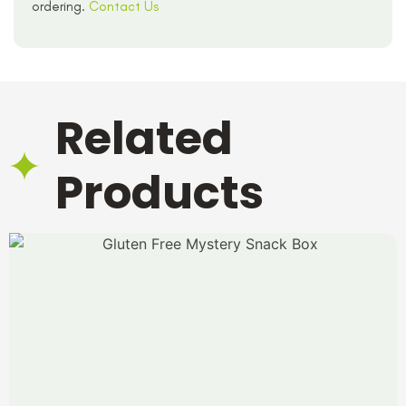
ordering.
Contact Us
Related
Products