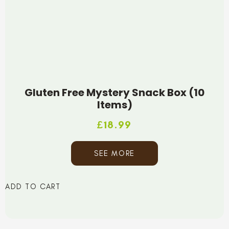
Gluten Free Mystery Snack Box (10
Items)
£
18.99
SEE MORE
ADD TO CART