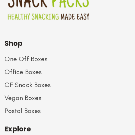
Shop
One Off Boxes
Office Boxes
GF Snack Boxes
Vegan Boxes
Postal Boxes
Explore