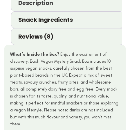
Description
Snack Ingredients
Reviews (8)
What’s Inside the Box?
Enjoy the excitement of
discovery! Each Vegan Mystery Snack Box includes 10
surprise vegan snacks, carefully chosen from the best
plant-based brands in the UK. Expect a mix of sweet
treats, savoury crunches, fruity bites, and wholesome
bars, all completely dairy free and egg free. Every snack
is chosen for its taste, quality, and nutritional value,
making it perfect for mindful snackers or those exploring
a vegan lifestyle. Please note: drinks are not included
but with this much flavour and variety, you won’t miss
them.