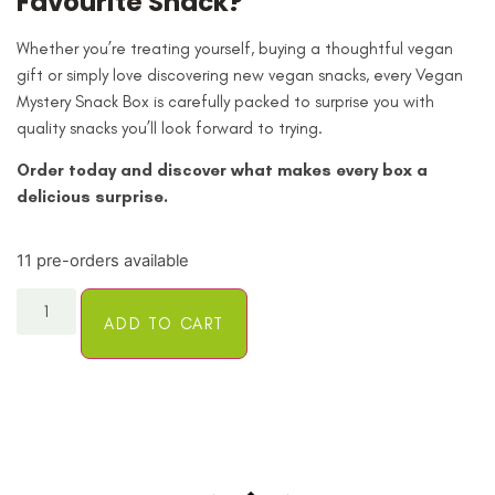
Favourite Snack?
Whether you’re treating yourself, buying a thoughtful vegan
gift or simply love discovering new vegan snacks, every Vegan
Mystery Snack Box is carefully packed to surprise you with
quality snacks you’ll look forward to trying.
Order today and discover what makes every box a
delicious surprise.
11 pre-orders available
ADD TO CART