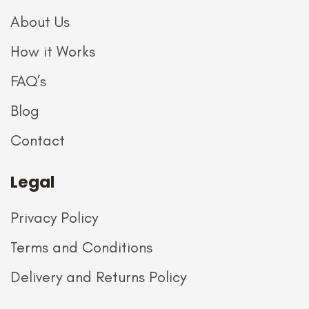
About Us
How it Works
FAQ’s
Blog
Contact
Legal
Privacy Policy
Terms and Conditions
Delivery and Returns Policy