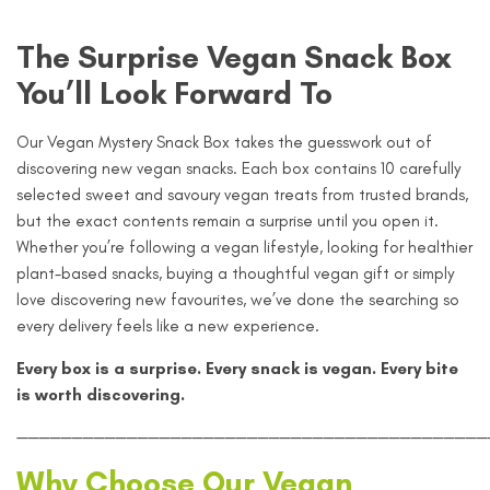
The Surprise Vegan Snack Box
You’ll Look Forward To
Our Vegan Mystery Snack Box takes the guesswork out of
discovering new vegan snacks. Each box contains 10 carefully
selected sweet and savoury vegan treats from trusted brands,
but the exact contents remain a surprise until you open it.
Whether you’re following a vegan lifestyle, looking for healthier
plant-based snacks, buying a thoughtful vegan gift or simply
love discovering new favourites, we’ve done the searching so
every delivery feels like a new experience.
Every box is a surprise. Every snack is vegan. Every bite
is worth discovering.
———————————————————————————————————————————
Why Choose Our Vegan