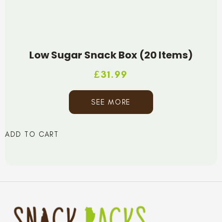
Low Sugar Snack Box (20 Items)
£
31.99
SEE MORE
ADD TO CART