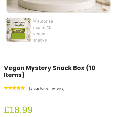
Vegan Mystery Snack Box (10
Items)
(
8
customer reviews)
Rated
8
5.00
out of 5
based on
customer
£
18.99
ratings