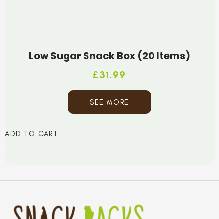
Low Sugar Snack Box (20 Items)
£
31.99
SEE MORE
ADD TO CART