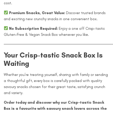
cost.
Premium Snacks, Great Value:
Discover trusted brands
and exciting new crunchy snacks in one convenient box.
No Subscription Required:
Enjoy a one off Crisp-tastic
Gluten-Free & Vegan Snack Box whenever you like.
—————————————————————————————
Your Crisp-tastic Snack Box Is
Waiting
Whether you’re treating yourself, sharing with family or sending
a thoughtful gift, every box is carefully packed with quality
savoury snacks chosen for their great taste, satisfying crunch
and variety.
Order today and discover why our Crisp-tastic Snack
Box is a favourite with savoury snack lovers across the