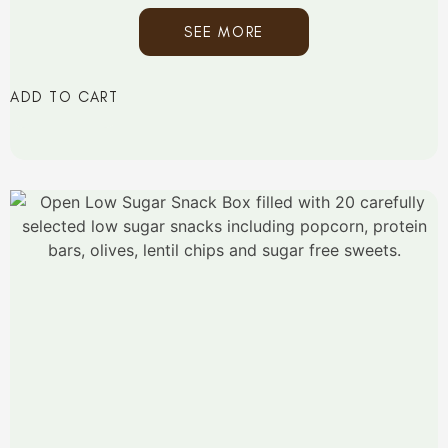
SEE MORE
ADD TO CART