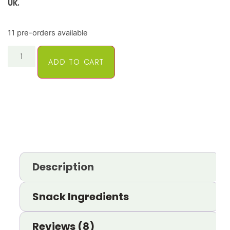
UK.
11 pre-orders available
ADD TO CART
Description
Snack Ingredients
Reviews (8)