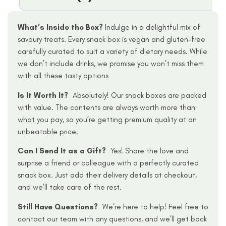
What’s Inside the Box?
Indulge in a delightful mix of
savoury treats. Every snack box is vegan and gluten-free
carefully curated to suit a variety of dietary needs. While
we don’t include drinks, we promise you won’t miss them
with all these tasty options
Is It Worth It?
Absolutely! Our snack boxes are packed
with value. The contents are always worth more than
what you pay, so you’re getting premium quality at an
unbeatable price.
Can I Send It as a Gift?
Yes! Share the love and
surprise a friend or colleague with a perfectly curated
snack box. Just add their delivery details at checkout,
and we’ll take care of the rest.
Still Have Questions?
We’re here to help! Feel free to
contact our team with any questions, and we’ll get back