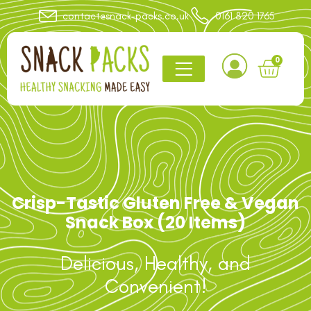
contact@snack-packs.co.uk
0161 820 1765
0
Crisp-Tastic Gluten Free & Vegan
Snack Box (20 Items)
Delicious, Healthy, and
Convenient!