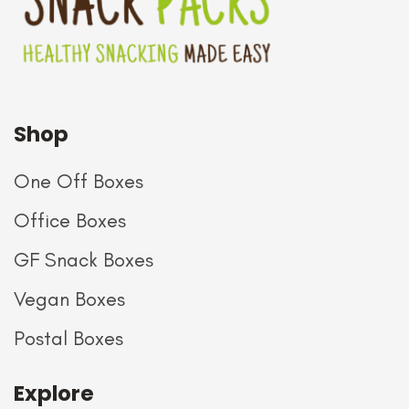
Shop
One Off Boxes
Office Boxes
GF Snack Boxes
Vegan Boxes
Postal Boxes
Explore