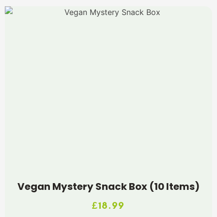
Vegan Mystery Snack Box (10 Items)
£
18.99