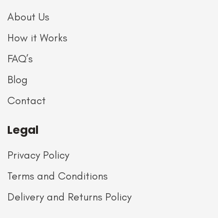
About Us
How it Works
FAQ’s
Blog
Contact
Legal
Privacy Policy
Terms and Conditions
Delivery and Returns Policy