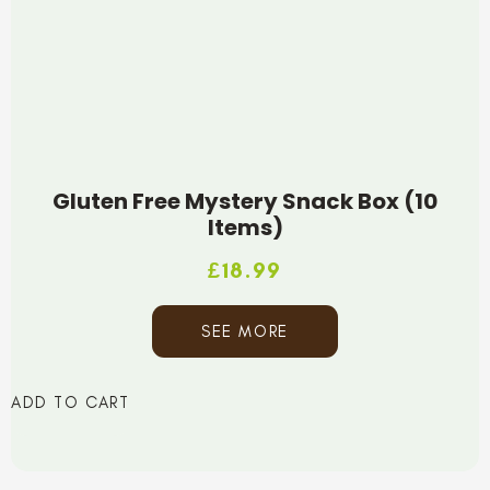
Gluten Free Mystery Snack Box (10
Items)
£
18.99
SEE MORE
ADD TO CART