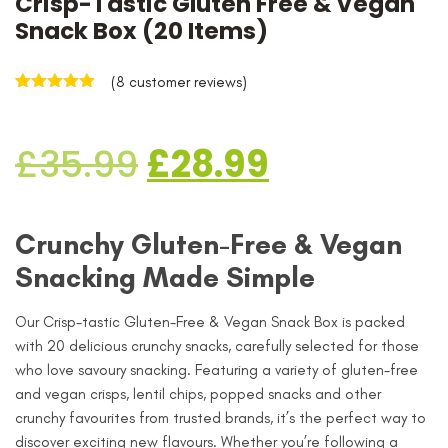
Crisp-Tastic Gluten Free & Vegan
Snack Box (20 Items)
(
8
customer reviews)
Rated
8
5.00
out of 5
based on
£
35.99
£
28.99
customer
ratings
Crunchy Gluten-Free & Vegan
Snacking Made Simple
Our Crisp-tastic Gluten-Free & Vegan Snack Box is packed
with 20 delicious crunchy snacks, carefully selected for those
who love savoury snacking. Featuring a variety of gluten-free
and vegan crisps, lentil chips, popped snacks and other
crunchy favourites from trusted brands, it’s the perfect way to
discover exciting new flavours. Whether you’re following a