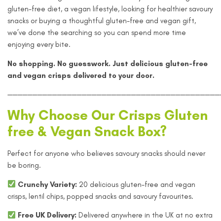
gluten-free diet, a vegan lifestyle, looking for healthier savoury
snacks or buying a thoughtful gluten-free and vegan gift,
we’ve done the searching so you can spend more time
enjoying every bite.
No shopping. No guesswork. Just delicious gluten-free
and vegan crisps delivered to your door.
———————————————————————————————————————————
Why Choose Our Crisps Gluten
free & Vegan Snack Box?
Perfect for anyone who believes savoury snacks should never
be boring.
Crunchy Variety:
20 delicious gluten-free and vegan
crisps, lentil chips, popped snacks and savoury favourites.
Free UK Delivery:
Delivered anywhere in the UK at no extra