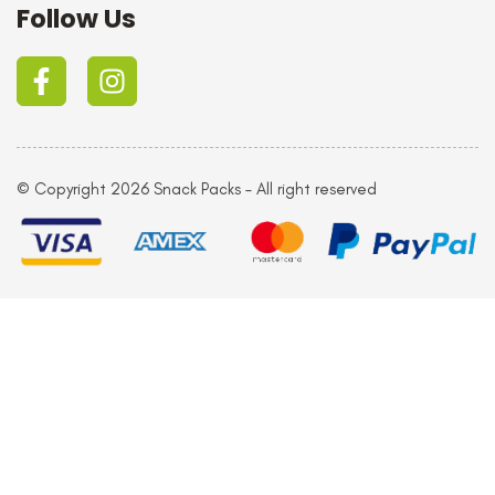
Follow Us
© Copyright 2026 Snack Packs – All right reserved