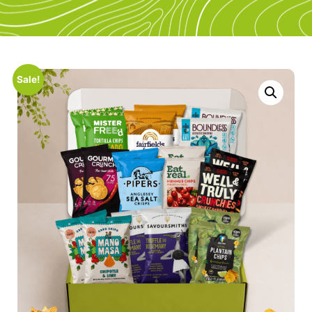
Sale!