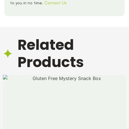
to you in no time.
Contact Us
Related
Products