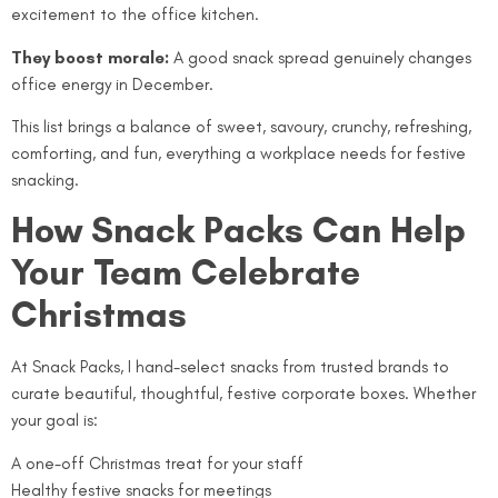
excitement to the office kitchen.
They boost morale:
A good snack spread genuinely changes
office energy in December.
This list brings a balance of sweet, savoury, crunchy, refreshing,
comforting, and fun, everything a workplace needs for festive
snacking.
How Snack Packs Can Help
Your Team Celebrate
Christmas
At Snack Packs, I hand-select snacks from trusted brands to
curate beautiful, thoughtful, festive corporate boxes. Whether
your goal is:
A one-off Christmas treat for your staff
Healthy festive snacks for meetings