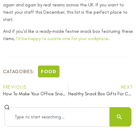
again and again by real teams across the UK. If you want to
treat your staff this December, this list is the perfect place to
start.
And if you’d like a ready-made festive snack box featuring these
items,
I’d be happy to curate one for your workplace
.
FOOD
CATAGORIES:
PREVIOUS
NEXT
How To Make Your Office Snack Table Vegan Friendly For World Vegan Month
Healthy Snack Box Gifts For Colleagues This Christmas