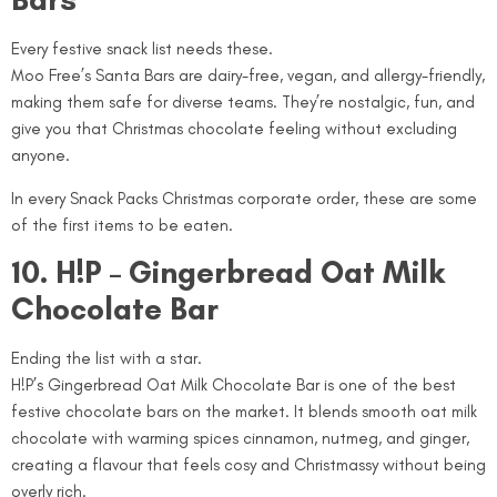
Every festive snack list needs these.
Moo Free’s Santa Bars are dairy-free, vegan, and allergy-friendly,
making them safe for diverse teams. They’re nostalgic, fun, and
give you that Christmas chocolate feeling without excluding
anyone.
In every Snack Packs Christmas corporate order, these are some
of the first items to be eaten.
10. H!P – Gingerbread Oat Milk
Chocolate Bar
Ending the list with a star.
H!P’s Gingerbread Oat Milk Chocolate Bar is one of the best
festive chocolate bars on the market. It blends smooth oat milk
chocolate with warming spices cinnamon, nutmeg, and ginger,
creating a flavour that feels cosy and Christmassy without being
overly rich.