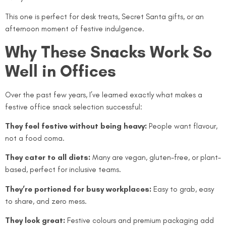
This one is perfect for desk treats, Secret Santa gifts, or an
afternoon moment of festive indulgence.
Why These Snacks Work So
Well in Offices
Over the past few years, I’ve learned exactly what makes a
festive office snack selection successful:
They feel festive without being heavy:
People want flavour,
not a food coma.
They cater to all diets:
Many are vegan, gluten-free, or plant-
based, perfect for inclusive teams.
They’re portioned for busy workplaces:
Easy to grab, easy
to share, and zero mess.
They look great:
Festive colours and premium packaging add