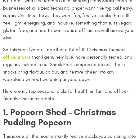
But here’s what I’ve learned after sending many Snack Packs to
businesses of all sizes: teams no longer want the typical heavy,
sugary Christmas trays. They want fun, festive snacks that still
feel light, energising, and inclusive, something that suits vegan,
gluten-free, and health-conscious staff just as well as everyone
else.
So this year, I’ve put together a list of 10 Christmas-themed
office snacks
that I genuinely love, have personally tested, and
regularly include in our Snack Packs corporate boxes. These
snacks bring flavour, colour, and festive cheer into any
workplace without weighing anyone down.
Here are my top seasonal picks for healthier, fun, and office-
friendly Christmas snacks.
1. Popcorn Shed – Christmas
Pudding Popcorn
This is one of the most instantly festive snacks you can bring into