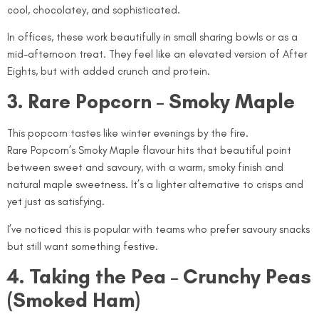
cool, chocolatey, and sophisticated.
In offices, these work beautifully in small sharing bowls or as a
mid-afternoon treat. They feel like an elevated version of After
Eights, but with added crunch and protein.
3. Rare Popcorn – Smoky Maple
This popcorn tastes like winter evenings by the fire.
Rare Popcorn’s Smoky Maple flavour hits that beautiful point
between sweet and savoury, with a warm, smoky finish and
natural maple sweetness. It’s a lighter alternative to crisps and
yet just as satisfying.
I’ve noticed this is popular with teams who prefer savoury snacks
but still want something festive.
4. Taking the Pea – Crunchy Peas
(Smoked Ham)