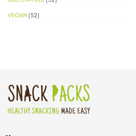
VEGAN
(52)