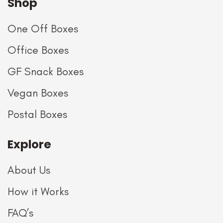
Shop
One Off Boxes
Office Boxes
GF Snack Boxes
Vegan Boxes
Postal Boxes
Explore
About Us
How it Works
FAQ’s