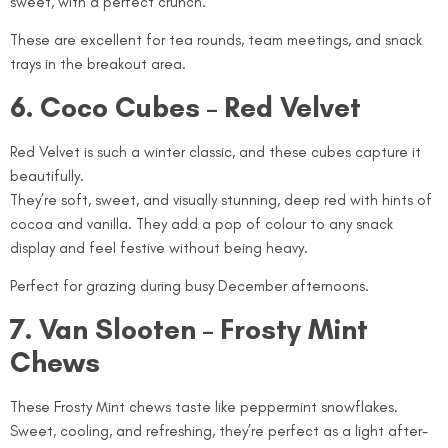
sweet, with a perfect crunch.
These are excellent for tea rounds, team meetings, and snack
trays in the breakout area.
6. Coco Cubes – Red Velvet
Red Velvet is such a winter classic, and these cubes capture it
beautifully.
They’re soft, sweet, and visually stunning, deep red with hints of
cocoa and vanilla. They add a pop of colour to any snack
display and feel festive without being heavy.
Perfect for grazing during busy December afternoons.
7. Van Slooten – Frosty Mint
Chews
These Frosty Mint chews taste like peppermint snowflakes.
Sweet, cooling, and refreshing, they’re perfect as a light after-