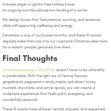
Inclusive vegan or gluten-free holiday boxes
An ongoing monthly subscription leading into winter
We design boxes that feel premium, exciting, and seasonal,
while still supporting wellbeing and energy.
December is one of our busiest months, and these 10 snacks
regularly make their way into our corporate Christmas selections
for a reason: people genuinely love them.
Final Thoughts
Christmas snacking in the office
doesn’t have to be unhealthy
or predictable. With the right mix of festive flavours,
gingerbread, peppermint, smoky maple, red velvet, honey
mustard, chocolate, and winter spices, you can create a
workplace experience that feels joyful, energising, and
wonderfully seasonal.
These 10 snacks have all been tested, enjoyed, and requested