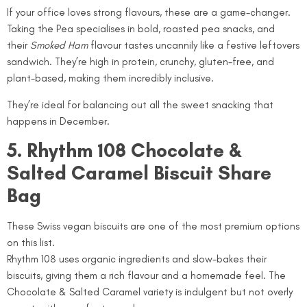
If your office loves strong flavours, these are a game-changer.
Taking the Pea specialises in bold, roasted pea snacks, and
their
Smoked Ham
flavour tastes uncannily like a festive leftovers
sandwich. They’re high in protein, crunchy, gluten-free, and
plant-based, making them incredibly inclusive.
They’re ideal for balancing out all the sweet snacking that
happens in December.
5. Rhythm 108 Chocolate &
Salted Caramel Biscuit Share
Bag
These Swiss vegan biscuits are one of the most premium options
on this list.
Rhythm 108 uses organic ingredients and slow-bakes their
biscuits, giving them a rich flavour and a homemade feel. The
Chocolate & Salted Caramel variety is indulgent but not overly