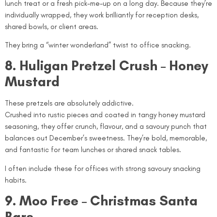
lunch treat or a fresh pick-me-up on a long day. Because they’re
individually wrapped, they work brilliantly for reception desks,
shared bowls, or client areas.
They bring a “winter wonderland” twist to office snacking.
8. Huligan Pretzel Crush – Honey
Mustard
These pretzels are absolutely addictive.
Crushed into rustic pieces and coated in tangy honey mustard
seasoning, they offer crunch, flavour, and a savoury punch that
balances out December’s sweetness. They’re bold, memorable,
and fantastic for team lunches or shared snack tables.
I often include these for offices with strong savoury snacking
habits.
9. Moo Free – Christmas Santa
Bars