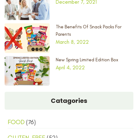
December 7, 2021
The Benefits Of Snack Packs For
Parents
March 8, 2022
New Spring Limited Edition Box
April 4, 2022
Catagories
FOOD
(76)
GLUTEN-FREE
(52)