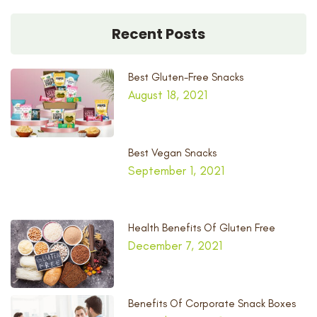
Recent Posts
Best Gluten-Free Snacks
August 18, 2021
Best Vegan Snacks
September 1, 2021
Health Benefits Of Gluten Free
December 7, 2021
Benefits Of Corporate Snack Boxes