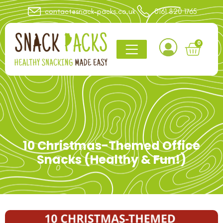
contact@snack-packs.co.uk
0161 820 1765
0
10 Christmas-Themed Office
Snacks (Healthy & Fun!)