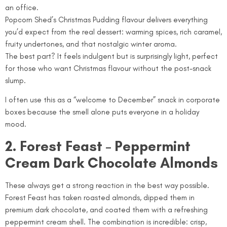
an office.
Popcorn Shed’s Christmas Pudding flavour delivers everything
you’d expect from the real dessert: warming spices, rich caramel,
fruity undertones, and that nostalgic winter aroma.
The best part? It feels indulgent but is surprisingly light, perfect
for those who want Christmas flavour without the post-snack
slump.
I often use this as a “welcome to December” snack in corporate
boxes because the smell alone puts everyone in a holiday
mood.
2. Forest Feast – Peppermint
Cream Dark Chocolate Almonds
These always get a strong reaction in the best way possible.
Forest Feast has taken roasted almonds, dipped them in
premium dark chocolate, and coated them with a refreshing
peppermint cream shell. The combination is incredible: crisp,