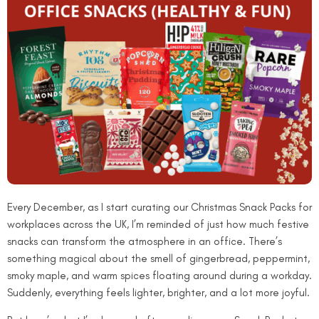
Every December, as I start curating our Christmas Snack Packs for
workplaces across the UK, I’m reminded of just how much festive
snacks can transform the atmosphere in an office. There’s
something magical about the smell of gingerbread, peppermint,
smoky maple, and warm spices floating around during a workday.
Suddenly, everything feels lighter, brighter, and a lot more joyful.