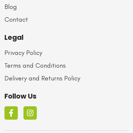
Blog
Contact
Legal
Privacy Policy
Terms and Conditions
Delivery and Returns Policy
Follow Us