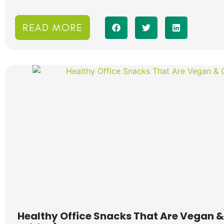
READ MORE
Healthy Office Snacks That Are Vegan &