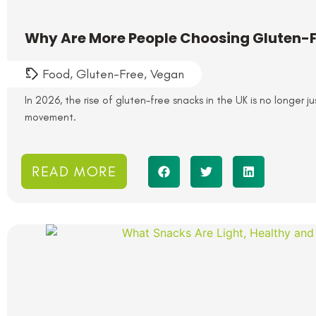
Why Are More People Choosing Gluten-F
Food
,
Gluten-Free
,
Vegan
In 2026, the rise of gluten-free snacks in the UK is no longer j
movement.
READ MORE