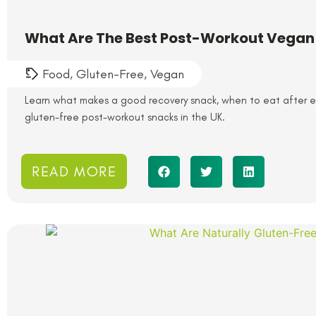
What Are The Best Post-Workout Vegan
Food
,
Gluten-Free
,
Vegan
Learn what makes a good recovery snack, when to eat after e
gluten-free post-workout snacks in the UK.
READ MORE