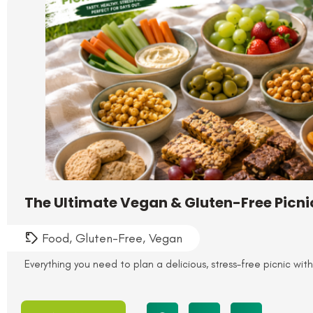
The Ultimate Vegan & Gluten-Free Picn
Food
,
Gluten-Free
,
Vegan
Everything you need to plan a delicious, stress-free picnic wit