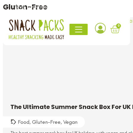
Gluten-Free
contact@snack-packs.co.uk
0161 820 1765
0
The Ultimate Summer Snack Box For UK 
Food
,
Gluten-Free
,
Vegan