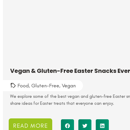
Vegan & Gluten-Free Easter Snacks Eve
Food
,
Gluten-Free
,
Vegan
We explore some of the best vegan and gluten-free Easter s
share ideas for Easter treats that everyone can enjoy.
READ MORE