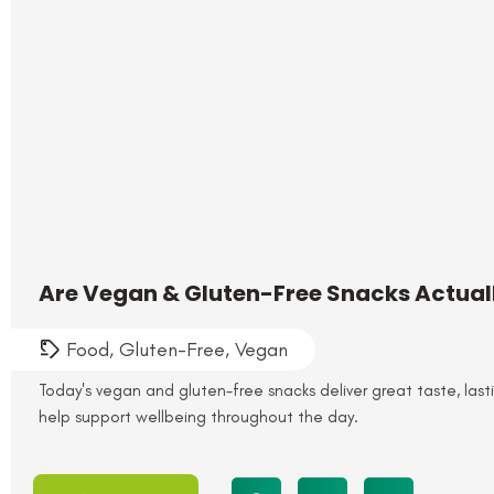
Are Vegan & Gluten-Free Snacks Actually
Food
,
Gluten-Free
,
Vegan
Today's vegan and gluten-free snacks deliver great taste, last
help support wellbeing throughout the day.