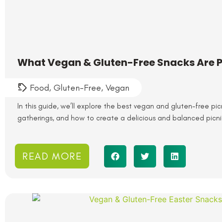
What Vegan & Gluten-Free Snacks Are Pe
Food
,
Gluten-Free
,
Vegan
In this guide, we’ll explore the best vegan and gluten-free pic
gatherings, and how to create a delicious and balanced picni
READ MORE