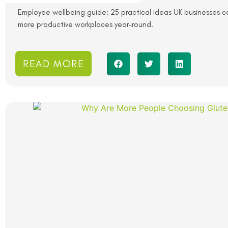
Employee wellbeing guide: 25 practical ideas UK businesses ca
more productive workplaces year-round.
READ MORE