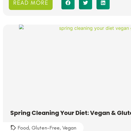
READ MORE
Spring Cleaning Your Diet: Vegan & Glu
Food
,
Gluten-Free
,
Vegan