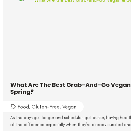
What Are The Best Grab-And-Go Vegan 
Spring?
Food
,
Gluten-Free
,
Vegan
As the days get longer and schedules get busier, having healt
all the difference especially when they’re already curated and