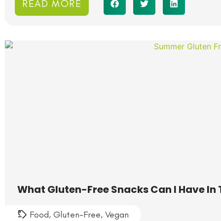
READ MORE
What Gluten-Free Snacks Can I Have I
Food
,
Gluten-Free
,
Vegan