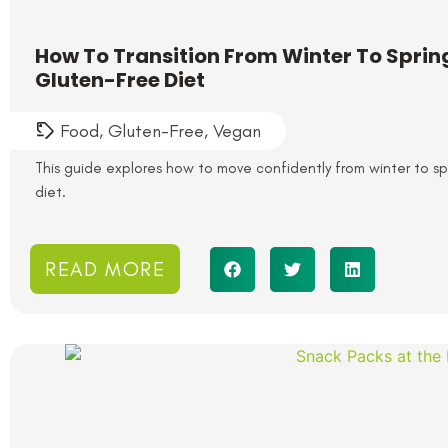
How To Transition From Winter To Spri
Gluten-Free Diet
Food
,
Gluten-Free
,
Vegan
This guide explores how to move confidently from winter to s
diet.
READ MORE