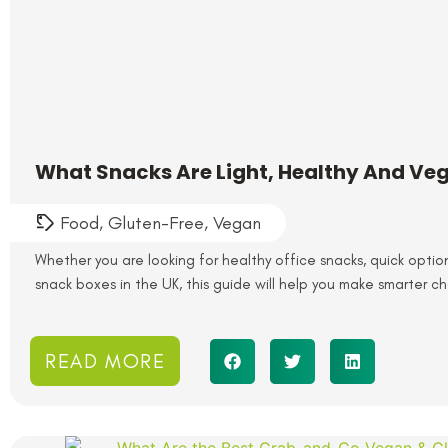
What Snacks Are Light, Healthy And Ve
Food
,
Gluten-Free
,
Vegan
Whether you are looking for healthy office snacks, quick optio
snack boxes in the UK, this guide will help you make smarter ch
READ MORE