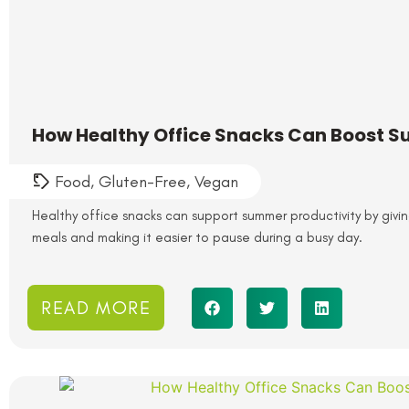
How Healthy Office Snacks Can Boost S
Food
,
Gluten-Free
,
Vegan
Healthy office snacks can support summer productivity by gi
meals and making it easier to pause during a busy day.
READ MORE