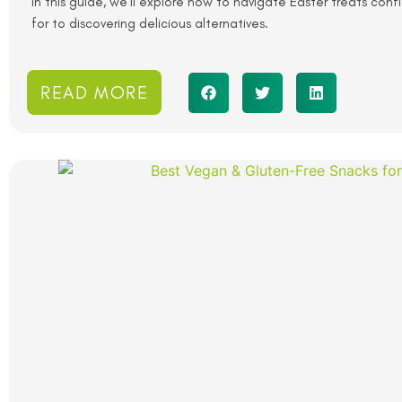
In this guide, we’ll explore how to navigate Easter treats con
for to discovering delicious alternatives.
READ MORE