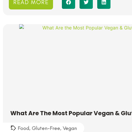
READ MORE
What Are The Most Popular Vegan & Glu
Food
,
Gluten-Free
,
Vegan