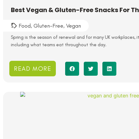
Best Vegan & Gluten-Free Snacks For The
Food
,
Gluten-Free
,
Vegan
Spring is the season of renewal and for many UK workplaces, it’
including what teams eat throughout the day.
READ MORE