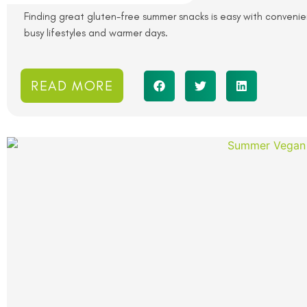
Finding great gluten-free summer snacks is easy with convenient
busy lifestyles and warmer days.
READ MORE