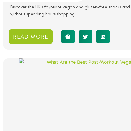
Discover the UK's favourite vegan and gluten-free snacks and 
without spending hours shopping.
READ MORE