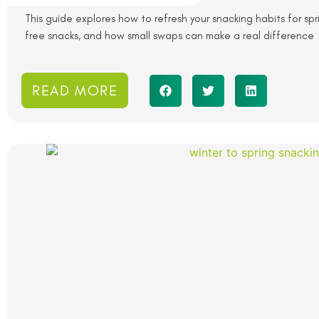
This guide explores how to refresh your snacking habits for spr
free snacks, and how small swaps can make a real difference
READ MORE