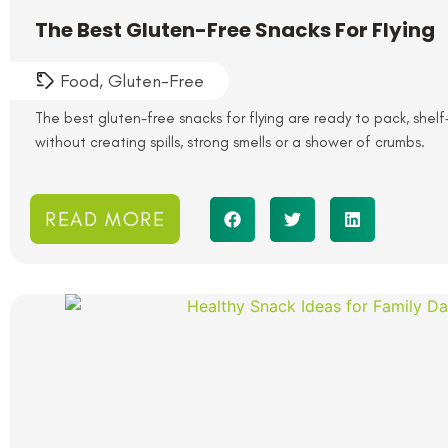
The Best Gluten-Free Snacks For Flying
Food
,
Gluten-Free
The best gluten-free snacks for flying are ready to pack, shelf
without creating spills, strong smells or a shower of crumbs.
READ MORE