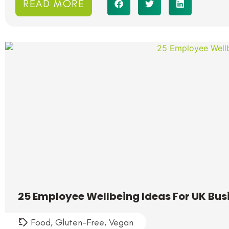
READ MORE
25 Employee Wellbeing Ideas For UK Bus
Food
,
Gluten-Free
,
Vegan