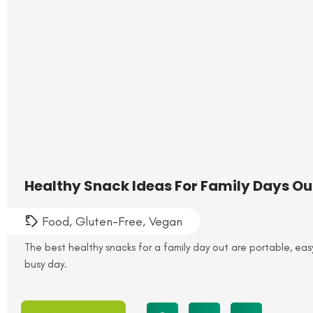
Healthy Snack Ideas For Family Days O
Food
,
Gluten-Free
,
Vegan
The best healthy snacks for a family day out are portable, ea
busy day.