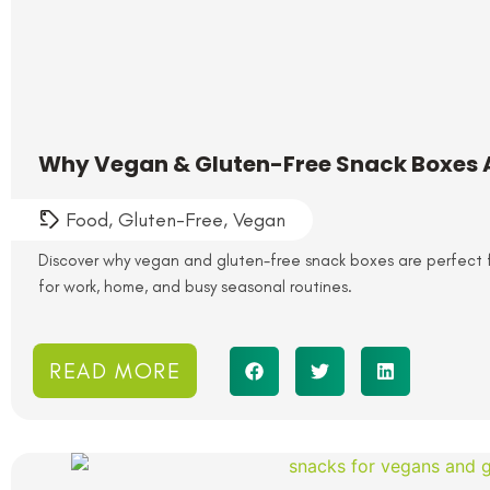
Why Vegan & Gluten-Free Snack Boxes Ar
Food
,
Gluten-Free
,
Vegan
Discover why vegan and gluten-free snack boxes are perfect fo
for work, home, and busy seasonal routines.
READ MORE