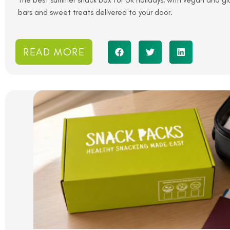
The best summer snack box for UK holidays, with vegan and glut
bars and sweet treats delivered to your door.
READ MORE