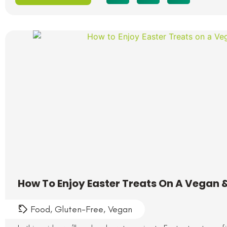
How To Enjoy Easter Treats On A Vegan &
Food
,
Gluten-Free
,
Vegan