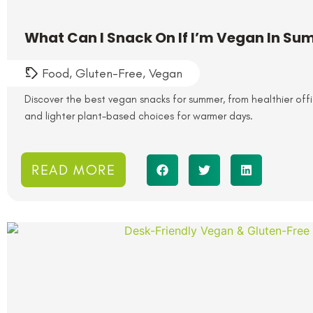
What Can I Snack On If I’m Vegan In S
Food
,
Gluten-Free
,
Vegan
Discover the best vegan snacks for summer, from healthier of
and lighter plant-based choices for warmer days.
READ MORE