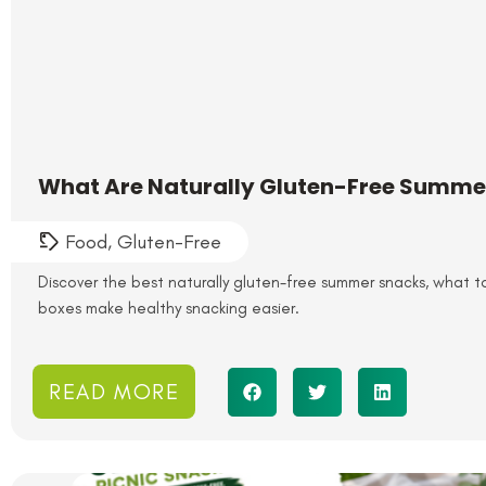
What Are Naturally Gluten-Free Summe
Food
,
Gluten-Free
Discover the best naturally gluten-free summer snacks, what 
boxes make healthy snacking easier.
READ MORE