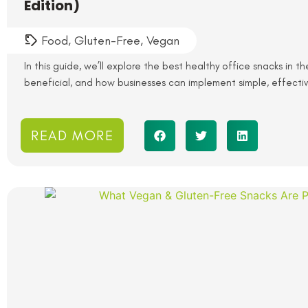
Edition)
Food
,
Gluten-Free
,
Vegan
In this guide, we’ll explore the best healthy office snacks in t
beneficial, and how businesses can implement simple, effectiv
READ MORE