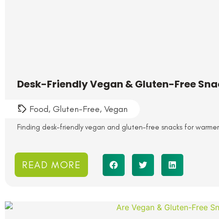
Desk-Friendly Vegan & Gluten-Free Sn
Food
,
Gluten-Free
,
Vegan
Finding desk-friendly vegan and gluten-free snacks for warme
READ MORE