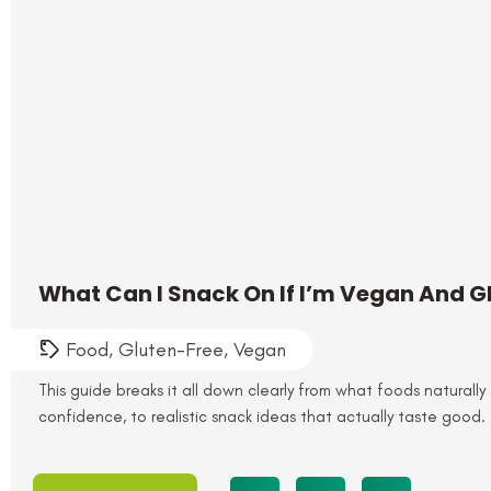
What Can I Snack On If I’m Vegan And G
Food
,
Gluten-Free
,
Vegan
This guide breaks it all down clearly from what foods naturally 
confidence, to realistic snack ideas that actually taste good.