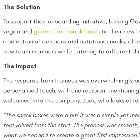
The Solution
To support their onboarding initiative, Larking Go
vegan and
gluten-free snack boxes
to their new t
a selection of delicious and nutritious snacks, of
new team members while catering to different di
The Impact
The response from trainees was overwhelmingly p
personalised touch, with one recipient mentioning
welcomed into the company. Jack, who looks after
“The snack boxes were a hit! It was a simple yet me
feel valued from the start. The process was smooth, 
what we needed to create a great first impression.