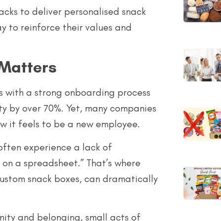
cks to deliver personalised snack
y to reinforce their values and
Matters
s with a strong onboarding process
ty by over 70%. Yet, many companies
w it feels to be a new employee.
 often experience a lack of
 on a spreadsheet.” That’s where
custom snack boxes, can dramatically
ity and belonging, small acts of