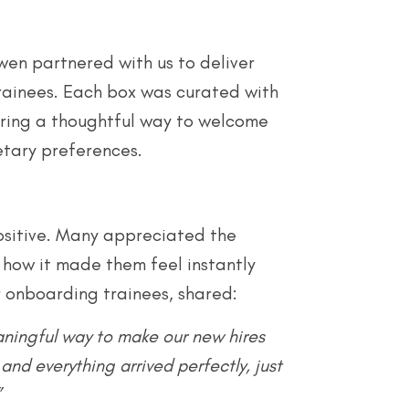
wen partnered with us to deliver
rainees. Each box was curated with
fering a thoughtful way to welcome
etary preferences.
ositive. Many appreciated the
 how it made them feel instantly
 onboarding trainees, shared:
aningful way to make our new hires
and everything arrived perfectly, just
”