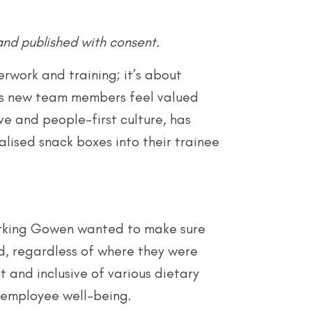
and published with consent.
work and training; it’s about
ps new team members feel valued
ve and people-first culture, has
lised snack boxes into their trainee
 Larking Gowen wanted to make sure
d, regardless of where they were
 and inclusive of various dietary
 employee well-being.