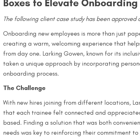
Boxes to Elevate Onboarding
The following client case study has been approved 
Onboarding new employees is more than just paper
creating a warm, welcoming experience that hel
from day one. Larking Gowen, known for its inclusi
taken a unique approach by incorporating persona
onboarding process.
The Challenge
With new hires joining from different locations,
that each trainee felt connected and appreciate
based. Finding a solution that was both convenient
needs was key to reinforcing their commitment to