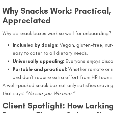
Why Snacks Work: Practical, 
Appreciated
Why do snack boxes work so well for onboarding?
Inclusive by design
: Vegan, gluten-free, nut
easy to cater to all dietary needs.
Universally appealing
: Everyone enjoys disc
Portable and practical
: Whether remote or i
and don’t require extra effort from HR teams
A well-packed snack box not only satisfies cravin
that says:
“We see you. We care.”
Client Spotlight: How Larki