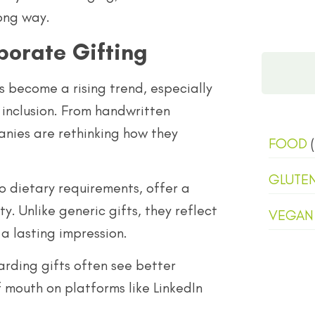
ong way.
porate Gifting
s become a rising trend, especially
inclusion. From handwritten
nies are rethinking how they
FOOD
(
GLUTE
o dietary requirements, offer a
. Unlike generic gifts, they reflect
VEGAN
a lasting impression.
arding gifts often see better
mouth on platforms like LinkedIn