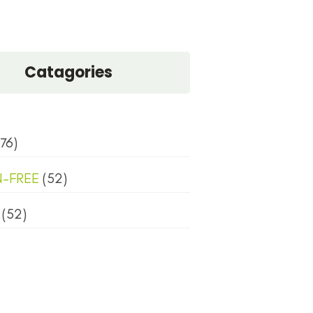
Catagories
76)
N-FREE
(52)
(52)