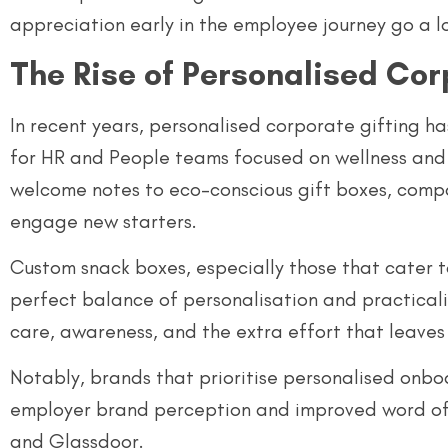
appreciation early in the employee journey go a l
The Rise of Personalised Cor
In recent years, personalised corporate gifting ha
for HR and People teams focused on wellness and 
welcome notes to eco-conscious gift boxes, compa
engage new starters.
Custom snack boxes, especially those that cater t
perfect balance of personalisation and practicality
care, awareness, and the extra effort that leaves 
Notably, brands that prioritise personalised onbo
employer brand perception and improved word of 
and Glassdoor.