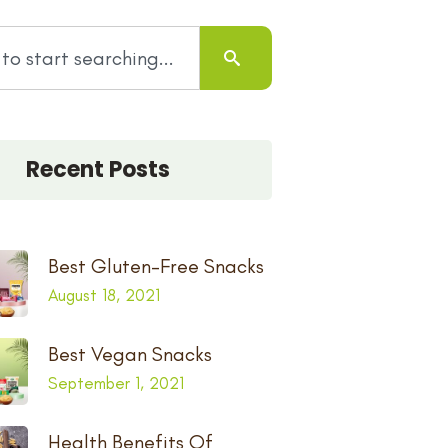
Recent Posts
Best Gluten-Free Snacks
August 18, 2021
Best Vegan Snacks
September 1, 2021
Health Benefits Of