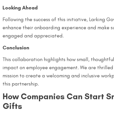
Looking Ahead
Following the success of this initiative, Larking 
enhance their onboarding experience and make s
engaged and appreciated.
Conclusion
This collaboration highlights how small, thoughtfu
impact on employee engagement. We are thrilled 
mission to create a welcoming and inclusive work
this partnership.
How Companies Can Start Sm
Gifts