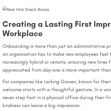
Creating a Lasting First Impr
Workplace
Onboarding is more than just an administrative proc
an organisation has to make new employees feel 
increasingly hybrid or remote, ensuring new hires
appreciated from day one is more important than
For companies like Larking Gowen, known for their i
welcome starts with a thoughtful gesture. In a wo
never step foot in a physical office during their fi
kindness can leave a big impression.