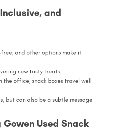
Inclusive, and
-free, and other options make it
overing new tasty treats.
n the office, snack boxes travel well
.
gs, but can also be a subtle message
ng Gowen Used Snack