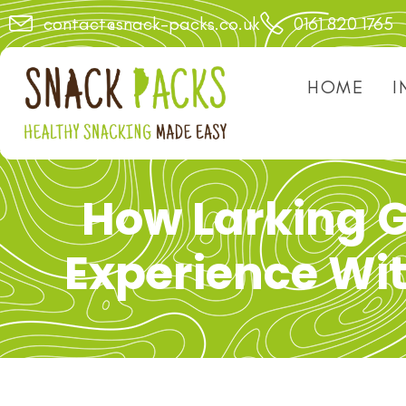
contact@snack-packs.co.uk
0161 820 1765
HOME
I
How Larking 
Experience Wi