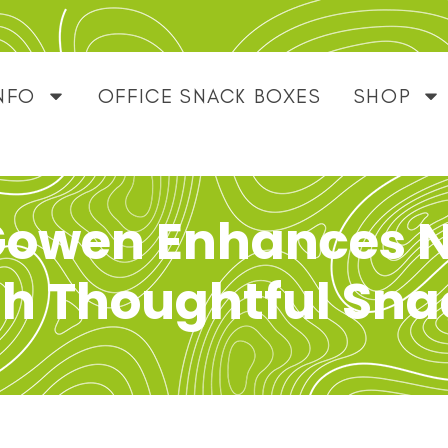
NFO
OFFICE SNACK BOXES
SHOP
Gowen Enhances N
th Thoughtful Sna