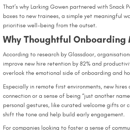
That’s why Larking Gowen partnered with Snack Pa
boxes to new trainees, a simple yet meaningful wa
prioritise well-being from the outset.
Why Thoughtful Onboarding 
According to research by Glassdoor, organisation
improve new hire retention by 82% and productivi
overlook the emotional side of onboarding and ho
Especially in remote first environments, new hires
connection or a sense of being “just another name
personal gestures, like curated welcome gifts or 
shift the tone and help build early engagement.
For companies looking to foster a sense of commun