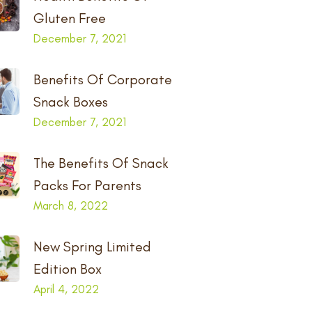
Gluten Free
December 7, 2021
Benefits Of Corporate
Snack Boxes
December 7, 2021
The Benefits Of Snack
Packs For Parents
March 8, 2022
New Spring Limited
Edition Box
April 4, 2022