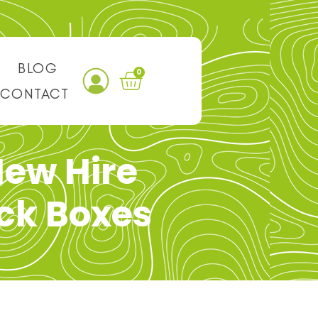
BLOG
0
CONTACT
ew Hire
ck Boxes