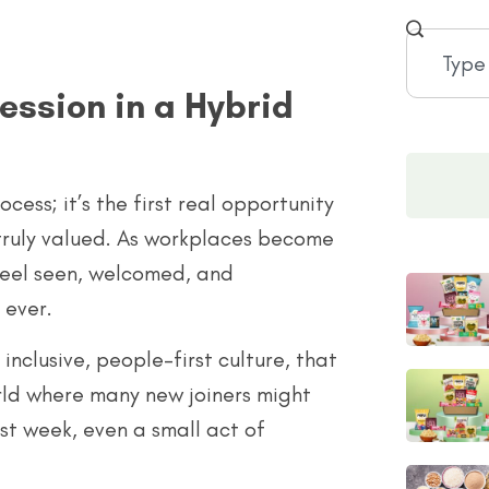
ession in a Hybrid
ess; it’s the first real opportunity
truly valued. As workplaces become
 feel seen, welcomed, and
 ever.
nclusive, people-first culture, that
rld where many new joiners might
rst week, even a small act of