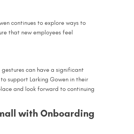
Gowen continues to explore ways to
ure that new employees feel
l gestures can have a significant
to support Larking Gowen in their
place and look forward to continuing
all with Onboarding