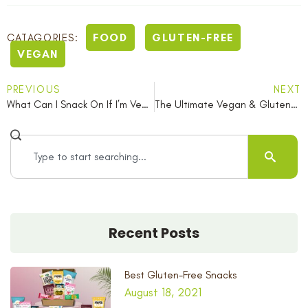
FOOD
GLUTEN-FREE
CATAGORIES:
VEGAN
PREVIOUS
NEXT
What Can I Snack On If I’m Vegan In Summer?
The Ultimate Vegan & Gluten-Free Picnic Snack Guide
Recent Posts
Best Gluten-Free Snacks
August 18, 2021