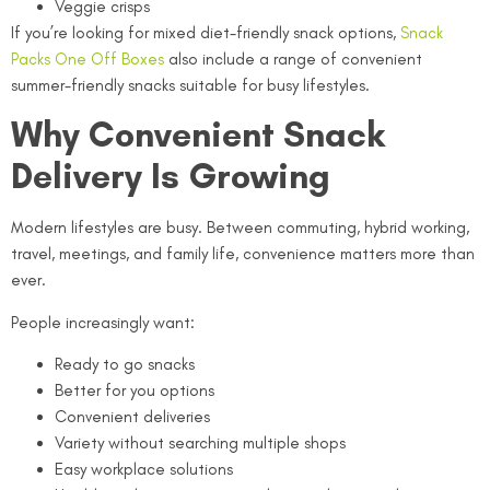
Veggie crisps
If you’re looking for mixed diet-friendly snack options,
Snack
Packs One Off Boxes
also include a range of convenient
summer-friendly snacks suitable for busy lifestyles.
Why Convenient Snack
Delivery Is Growing
Modern lifestyles are busy. Between commuting, hybrid working,
travel, meetings, and family life, convenience matters more than
ever.
People increasingly want:
Ready to go snacks
Better for you options
Convenient deliveries
Variety without searching multiple shops
Easy workplace solutions