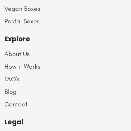
Vegan Boxes
Postal Boxes
Explore
About Us
How it Works
FAQ’s
Blog
Contact
Legal