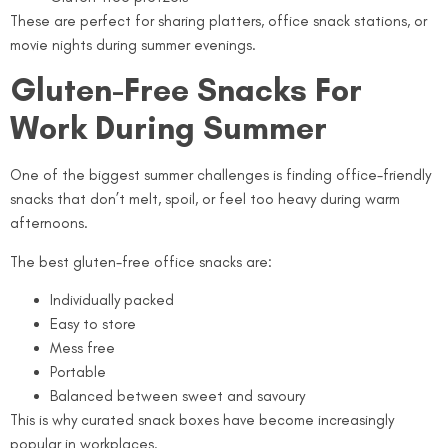
These are perfect for sharing platters, office snack stations, or
movie nights during summer evenings.
Gluten-Free Snacks For
Work During Summer
One of the biggest summer challenges is finding office-friendly
snacks that don’t melt, spoil, or feel too heavy during warm
afternoons.
The best gluten-free office snacks are:
Individually packed
Easy to store
Mess free
Portable
Balanced between sweet and savoury
This is why curated snack boxes have become increasingly
popular in workplaces.