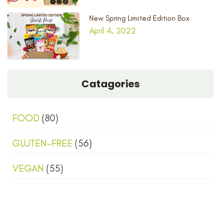
New Spring Limited Edition Box
April 4, 2022
Catagories
FOOD
(80)
GLUTEN-FREE
(56)
VEGAN
(55)