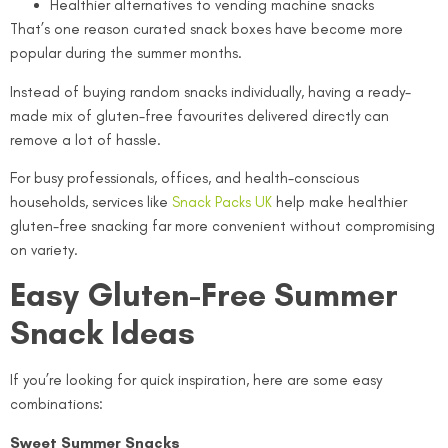
Healthier alternatives to vending machine snacks
That’s one reason curated snack boxes have become more
popular during the summer months.
Instead of buying random snacks individually, having a ready-
made mix of gluten-free favourites delivered directly can
remove a lot of hassle.
For busy professionals, offices, and health-conscious
households, services like
Snack Packs UK
help make healthier
gluten-free snacking far more convenient without compromising
on variety.
Easy Gluten-Free Summer
Snack Ideas
If you’re looking for quick inspiration, here are some easy
combinations:
Sweet Summer Snacks