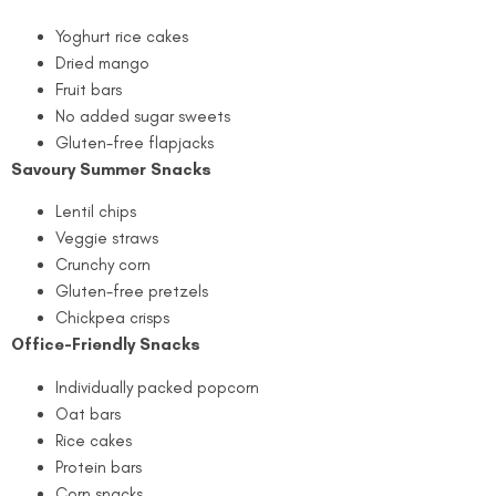
Yoghurt rice cakes
Dried mango
Fruit bars
No added sugar sweets
Gluten-free flapjacks
Savoury Summer Snacks
Lentil chips
Veggie straws
Crunchy corn
Gluten-free pretzels
Chickpea crisps
Office-Friendly Snacks
Individually packed popcorn
Oat bars
Rice cakes
Protein bars
Corn snacks