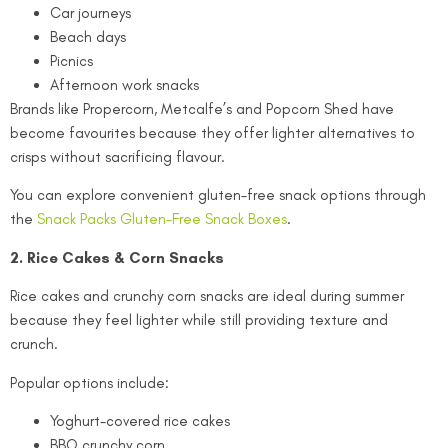
Car journeys
Beach days
Picnics
Afternoon work snacks
Brands like Propercorn, Metcalfe’s and Popcorn Shed have
become favourites because they offer lighter alternatives to
crisps without sacrificing flavour.
You can explore convenient gluten-free snack options through
the
Snack Packs Gluten-Free Snack Boxes
.
2. Rice Cakes & Corn Snacks
Rice cakes and crunchy corn snacks are ideal during summer
because they feel lighter while still providing texture and
crunch.
Popular options include:
Yoghurt-covered rice cakes
BBQ crunchy corn