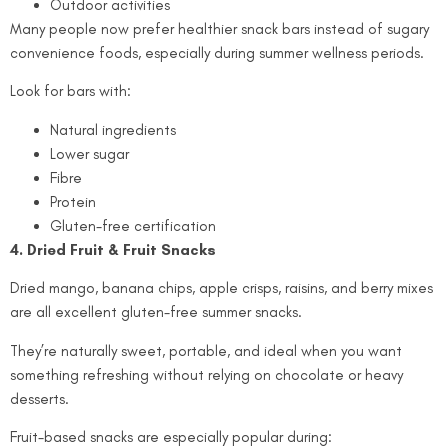
Outdoor activities
Many people now prefer healthier snack bars instead of sugary
convenience foods, especially during summer wellness periods.
Look for bars with:
Natural ingredients
Lower sugar
Fibre
Protein
Gluten-free certification
4. Dried Fruit & Fruit Snacks
Dried mango, banana chips, apple crisps, raisins, and berry mixes
are all excellent gluten-free summer snacks.
They’re naturally sweet, portable, and ideal when you want
something refreshing without relying on chocolate or heavy
desserts.
Fruit-based snacks are especially popular during: