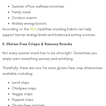
Summer office wellness initiatives
Family travel
Outdoor events
Midday energy boosts
According to the
NHS
, healthier snacking habits can help
support better energy levels and balanced eating routines.
5. Gluten-Free Crisps & Savoury Snacks
Not every summer snack has to be ultra-light. Sometimes you
simply want something savoury and satisfying.
Thankfully, there are now far more gluten-free crisp alternatives
available, including:
Lentil chips
Chickpea crisps
Veggie crisps
Popped chips
Gluten-free pretzels