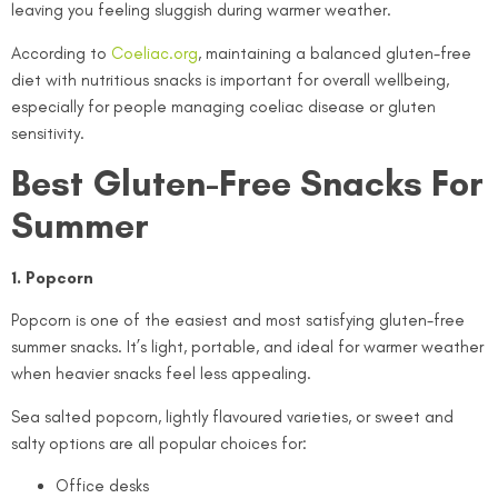
leaving you feeling sluggish during warmer weather.
According to
Coeliac.org
, maintaining a balanced gluten-free
diet with nutritious snacks is important for overall wellbeing,
especially for people managing coeliac disease or gluten
sensitivity.
Best Gluten-Free Snacks For
Summer
1. Popcorn
Popcorn is one of the easiest and most satisfying gluten-free
summer snacks. It’s light, portable, and ideal for warmer weather
when heavier snacks feel less appealing.
Sea salted popcorn, lightly flavoured varieties, or sweet and
salty options are all popular choices for:
Office desks