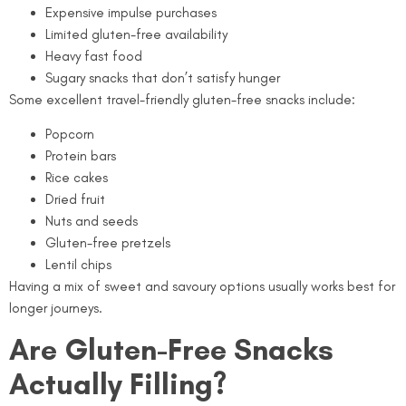
Expensive impulse purchases
Limited gluten-free availability
Heavy fast food
Sugary snacks that don’t satisfy hunger
Some excellent travel-friendly gluten-free snacks include:
Popcorn
Protein bars
Rice cakes
Dried fruit
Nuts and seeds
Gluten-free pretzels
Lentil chips
Having a mix of sweet and savoury options usually works best for
longer journeys.
Are Gluten-Free Snacks
Actually Filling?