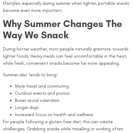
lifestyles, especially during summer when lighter, portable snacks
become even more important.
Why Summer Changes The
Way We Snack
During hotter weather, most people naturally gravitate towards
lighter foods. Heavy meals can feel uncomfortable in the heat,
while fresh, convenient snacks become far more appealing.
Summer also tends to bring:
More travel and commuting
Outdoor events and picnics
Busier social calendars
Longer days
Increased focus on health and wellness
For people following a gluten-free diet, this can create
challenges. Grabbing snacks while travelling or working often