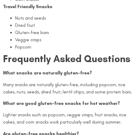
Travel Friendly Snacks
Nuts and seeds
Dried fruit
Gluten-free bars
Veggie crisps
Popcorn
Frequently Asked Questions
What snacks are naturally gluten-free?
Many snacks are naturally gluten-free, including popcorn, rice
cakes, nuts, seeds, dried fruit, lentil chips, and some protein bars.
What are good gluten-free snacks for hot weather?
Lighter snacks such as popcorn, veggie crisps, fruit snacks, rice
cakes, and corn snacks work particularly well during summer.
Are gluten-free snacks healthier?