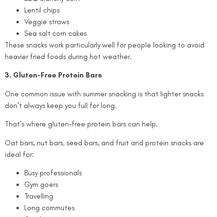
Lentil chips
Veggie straws
Sea salt corn cakes
These snacks work particularly well for people looking to avoid
heavier fried foods during hot weather.
3. Gluten-Free Protein Bars
One common issue with summer snacking is that lighter snacks
don’t always keep you full for long.
That’s where gluten-free protein bars can help.
Oat bars, nut bars, seed bars, and fruit and protein snacks are
ideal for:
Busy professionals
Gym goers
Travelling
Long commutes