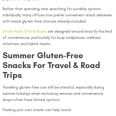
Rather than spending time searching for suitable options
individually, many offices now prefer convenient snack deliveries
with mixed gluten-free choices already included.
Snack Packs Office Boxes
are designed around exactly this kind
of convenience, particularly for busy workplaces, wellness
initiatives, and hybrid teams.
Summer Gluten-Free
Snacks For Travel & Road
Trips
Travelling gluten-free can still be stressful, especially during
summer holidays when motorway services and convenience
shops often have limited options.
Packing your own snacks can help avoid: