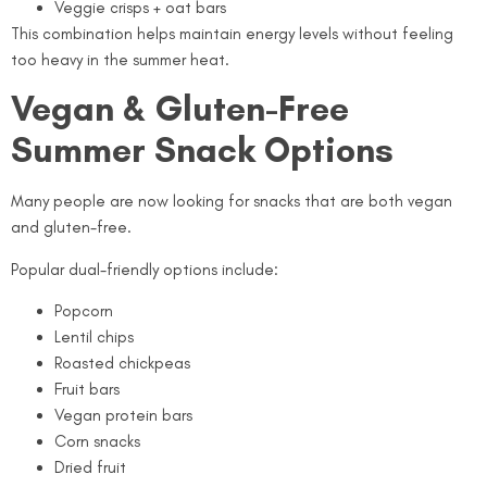
Veggie crisps + oat bars
This combination helps maintain energy levels without feeling
too heavy in the summer heat.
Vegan & Gluten-Free
Summer Snack Options
Many people are now looking for snacks that are both vegan
and gluten-free.
Popular dual-friendly options include:
Popcorn
Lentil chips
Roasted chickpeas
Fruit bars
Vegan protein bars
Corn snacks
Dried fruit