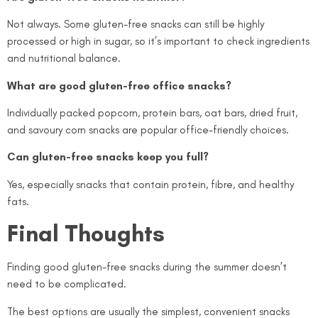
Not always. Some gluten-free snacks can still be highly
processed or high in sugar, so it’s important to check ingredients
and nutritional balance.
What are good gluten-free office snacks?
Individually packed popcorn, protein bars, oat bars, dried fruit,
and savoury corn snacks are popular office-friendly choices.
Can gluten-free snacks keep you full?
Yes, especially snacks that contain protein, fibre, and healthy
fats.
Final Thoughts
Finding good gluten-free snacks during the summer doesn’t
need to be complicated.
The best options are usually the simplest, convenient snacks