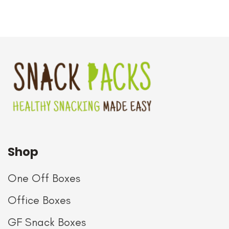
Shop
One Off Boxes
Office Boxes
GF Snack Boxes