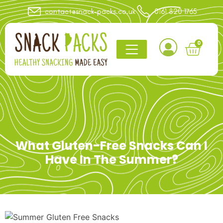
contact@snack-packs.co.uk
0161 820 1765
0
What Gluten-Free Snacks Can I
Have In The Summer?