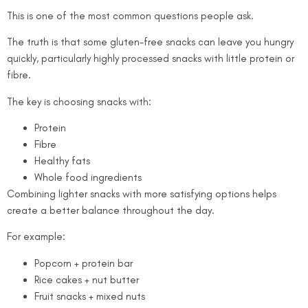
This is one of the most common questions people ask.
The truth is that some gluten-free snacks can leave you hungry
quickly, particularly highly processed snacks with little protein or
fibre.
The key is choosing snacks with:
Protein
Fibre
Healthy fats
Whole food ingredients
Combining lighter snacks with more satisfying options helps
create a better balance throughout the day.
For example:
Popcorn + protein bar
Rice cakes + nut butter
Fruit snacks + mixed nuts