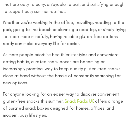
that are easy to carry, enjoyable to eat, and satisfying enough
to support busy summer routines.
Whether you’re working in the office, travelling, heading to the
park, going to the beach or planning a road trip, or simply trying
to snack more mindfully, having reliable gluten-free options
ready can make everyday life far easier.
As more people prioritise healthier lifestyles and convenient
eating habits, curated snack boxes are becoming an
increasingly practical way to keep quality gluten-free snacks
close at hand without the hassle of constantly searching for
new options.
For anyone looking for an easier way to discover convenient
gluten-free snacks this summer,
Snack Packs UK
offers a range
of curated snack boxes designed for homes, offices, and
modern, busy lifestyles.