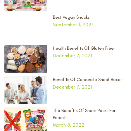
Best Vegan Snacks
September 1, 2021
Health Benefits Of Gluten Free
December 7, 2021
Benefits Of Corporate Snack Boxes
December 7, 2021
The Benefits Of Snack Packs For
Parents
March 8, 2022