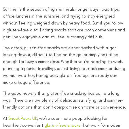
Summer is the season of lighter meals, longer days, road trips,
office lunches in the sunshine, and trying to stay energised
without feeling weighed down by heavy food. But if you follow
a gluten-free diet, finding snacks that are both convenient and
genuinely enjoyable can still feel surprisingly difficult.
Too often, gluten-free snacks are either packed with sugar,
lacking flavour, difficult to find on the go, or simply not filling
enough for busy summer days. Whether you’re heading to work,
planning a picnic, travelling, or just trying to snack smarter during
warmer weather, having easy gluten-free options ready can
make a huge difference.
The good news is that gluten-free snacking has come a long
way. There are now plenty of delicious, satisfying, and summer-
friendly options that don’t compromise on taste or convenience.
At
Snack Packs UK
, we’ve seen more people looking for
healthier, convenient
gluten-free snacks
that work for modern