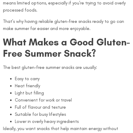
means limited options, especially if you’re trying to avoid overly
processed foods.
That’s why having reliable gluten-free snacks ready to go can
make summer far easier and more enjoyable.
What Makes a Good Gluten-
Free Summer Snack?
The best gluten-free summer snacks are usually:
Easy to carry
Heat friendly
Light but filling
Convenient for work or travel
Full of flavour and texture
Suitable for busy lifestyles
Lower in overly heavy ingredients
Ideally, you want snacks that help maintain energy without