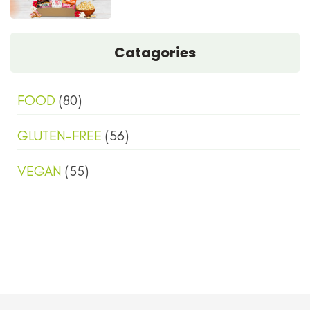
Catagories
FOOD
(80)
GLUTEN-FREE
(56)
VEGAN
(55)