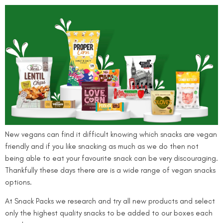
New vegans can find it difficult knowing which snacks are vegan
friendly and if you like snacking as much as we do then not
being able to eat your favourite snack can be very discouraging.
Thankfully these days there are is a wide range of vegan snacks
options.
At Snack Packs we research and try all new products and select
only the highest quality snacks to be added to our boxes each