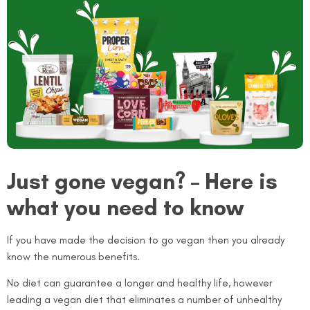
Just gone vegan? – Here is
what you need to know
If you have made the decision to go vegan then you already
know the numerous benefits.
No diet can guarantee a longer and healthy life, however
leading a vegan diet that eliminates a number of unhealthy