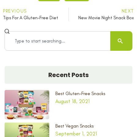
PREVIOUS
NEXT
Tips For A Gluten-Free Diet
New Movie Night Snack Box
Recent Posts
Best Gluten-Free Snacks
August 18, 2021
Best Vegan Snacks
September 1, 2021