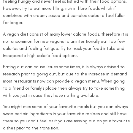
feeling hungry and never feel satisfied with their food options.
However, try to eat more filling, rich in fibre foods which if
combined with creamy sauce and complex carbs to feel fuller
for longer.
A vegan diet consist of many lower calorie foods, therefore it is
not uncommon for new vegans to unintentionally eat too few
calories and feeling fatigue. Try to track your food intake and
incorporate high calorie food options.
Eating out can cause issues sometimes, it is always advised to
research prior to going out, but due to the increase in demand
most restaurants now can provide a vegan menu. When going
to a friend or family’s place then always try to take something
with you just in case they have nothing available.
You might miss some of your favourite meals but you can always
swap certain ingredients in your favourite recipes and still have
them so you don’t feel as if you are missing out on your favourite
dishes prior to the transition.