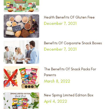
Health Benefits Of Gluten Free
December 7, 2021
Benefits Of Corporate Snack Boxes
December 7, 2021
The Benefits Of Snack Packs For
Parents
March 8, 2022
New Spring Limited Edition Box
April 4, 2022