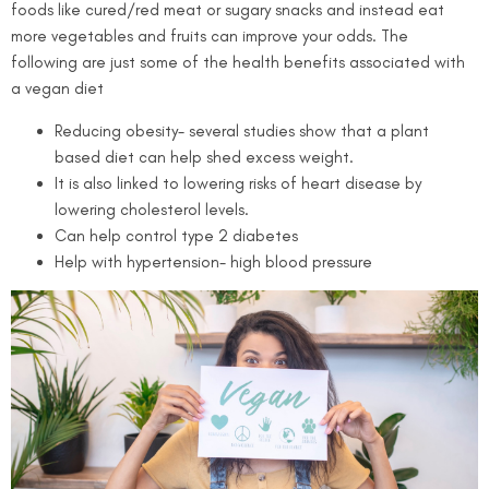
foods like cured/red meat or sugary snacks and instead eat
more vegetables and fruits can improve your odds.
The
following are just some of the health benefits associated with
a vegan diet
Reducing obesity- several studies show that a plant
based diet can help shed excess weight.
It is also linked to lowering risks of heart disease by
lowering cholesterol levels.
Can help control type 2 diabetes
Help with hypertension- high blood pressure