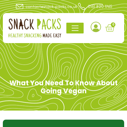
contact@snack-packs.co.uk
0161 820 1765
0
What You Need To Know About
Going Vegan