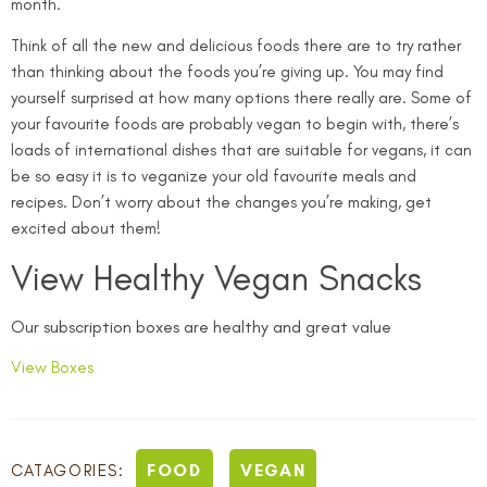
month.
Think of all the new and delicious foods there are to try rather
than thinking about the foods you’re giving up. You may find
yourself surprised at how many options there really are. Some of
your favourite foods are probably vegan to begin with, there’s
loads of international dishes that are suitable for vegans, it can
be so easy it is to veganize your old favourite meals and
recipes. Don’t worry about the changes you’re making, get
excited about them!
View Healthy Vegan Snacks
Our subscription boxes are healthy and great value
View Boxes
FOOD
VEGAN
CATAGORIES: