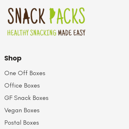
Shop
One Off Boxes
Office Boxes
GF Snack Boxes
Vegan Boxes
Postal Boxes