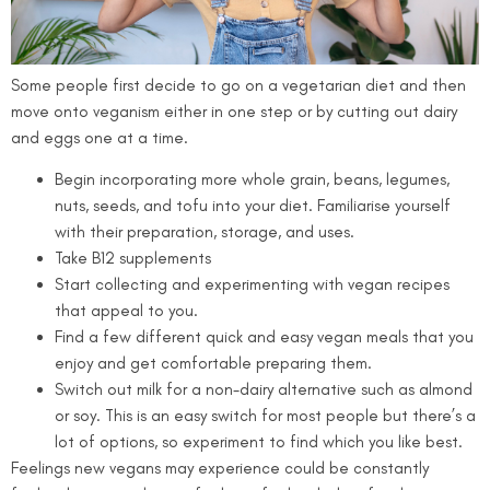
Some people first decide to go on a vegetarian diet and then
move onto veganism either in one step or by cutting out dairy
and eggs one at a time.
Begin incorporating more whole grain, beans, legumes,
nuts, seeds, and tofu into your diet. Familiarise yourself
with their preparation, storage, and uses.
Take B12 supplements
Start collecting and experimenting with vegan recipes
that appeal to you.
Find a few different quick and easy vegan meals that you
enjoy and get comfortable preparing them.
Switch out milk for a non-dairy alternative such as almond
or soy. This is an easy switch for most people but there’s a
lot of options, so experiment to find which you like best.
Feelings new vegans may experience could be constantly