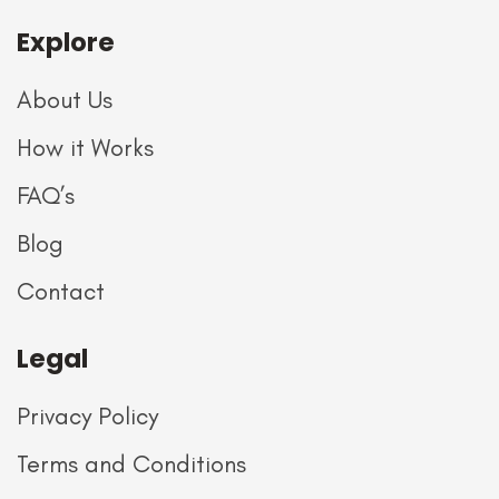
Explore
About Us
How it Works
FAQ’s
Blog
Contact
Legal
Privacy Policy
Terms and Conditions